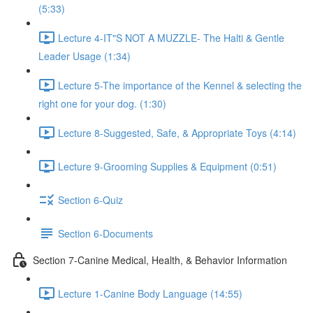
(5:33)
Lecture 4-IT"S NOT A MUZZLE- The Halti & Gentle
Leader Usage (1:34)
Lecture 5-The importance of the Kennel & selecting the
right one for your dog. (1:30)
Lecture 8-Suggested, Safe, & Appropriate Toys (4:14)
Lecture 9-Grooming Supplies & Equipment (0:51)
Section 6-Quiz
Section 6-Documents
Section 7-Canine Medical, Health, & Behavior Information
Lecture 1-Canine Body Language (14:55)