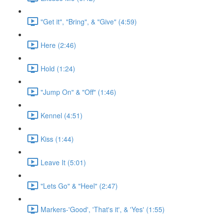
"Get it", "Bring", & "Give" (4:59)
Here (2:46)
Hold (1:24)
"Jump On" & "Off" (1:46)
Kennel (4:51)
Kiss (1:44)
Leave It (5:01)
"Lets Go" & "Heel" (2:47)
Markers-'Good', 'That's it', & 'Yes' (1:55)