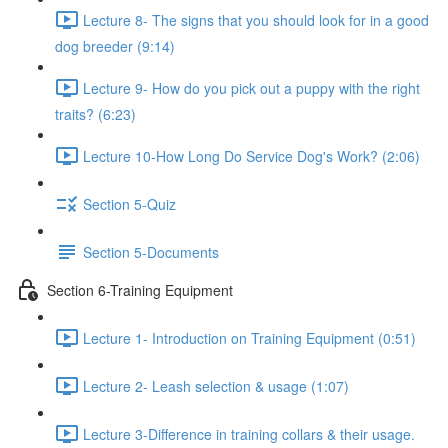
Lecture 8- The signs that you should look for in a good
dog breeder (9:14)
Lecture 9- How do you pick out a puppy with the right
traits? (6:23)
Lecture 10-How Long Do Service Dog's Work? (2:06)
Section 5-Quiz
Section 5-Documents
Section 6-Training Equipment
Lecture 1- Introduction on Training Equipment (0:51)
Lecture 2- Leash selection & usage (1:07)
Lecture 3-Difference in training collars & their usage.