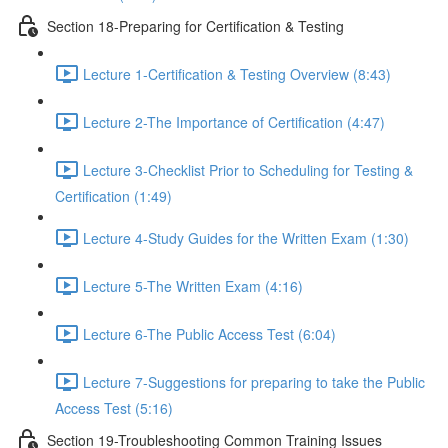
Section 18-Preparing for Certification & Testing
Lecture 1-Certification & Testing Overview (8:43)
Lecture 2-The Importance of Certification (4:47)
Lecture 3-Checklist Prior to Scheduling for Testing &
Certification (1:49)
Lecture 4-Study Guides for the Written Exam (1:30)
Lecture 5-The Written Exam (4:16)
Lecture 6-The Public Access Test (6:04)
Lecture 7-Suggestions for preparing to take the Public
Access Test (5:16)
Section 19-Troubleshooting Common Training Issues