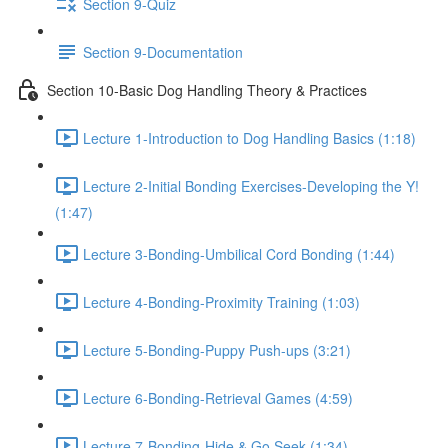
Section 9-Quiz
Section 9-Documentation
Section 10-Basic Dog Handling Theory & Practices
Lecture 1-Introduction to Dog Handling Basics (1:18)
Lecture 2-Initial Bonding Exercises-Developing the Y!
(1:47)
Lecture 3-Bonding-Umbilical Cord Bonding (1:44)
Lecture 4-Bonding-Proximity Training (1:03)
Lecture 5-Bonding-Puppy Push-ups (3:21)
Lecture 6-Bonding-Retrieval Games (4:59)
Lecture 7-Bonding-Hide & Go Seek (1:34)