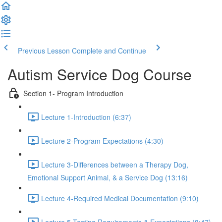
Previous Lesson
Complete and Continue
Autism Service Dog Course
Section 1- Program Introduction
Lecture 1-Introduction (6:37)
Lecture 2-Program Expectations (4:30)
Lecture 3-Differences between a Therapy Dog,
Emotional Support Animal, & a Service Dog (13:16)
Lecture 4-Required Medical Documentation (9:10)
Lecture 5-Testing Requirements & Expectations (8:47)