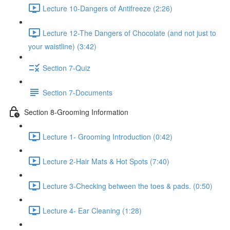
Lecture 10-Dangers of Antifreeze (2:26)
Lecture 12-The Dangers of Chocolate (and not just to
your waistline) (3:42)
Section 7-Quiz
Section 7-Documents
Section 8-Grooming Information
Lecture 1- Grooming Introduction (0:42)
Lecture 2-Hair Mats & Hot Spots (7:40)
Lecture 3-Checking between the toes & pads. (0:50)
Lecture 4- Ear Cleaning (1:28)