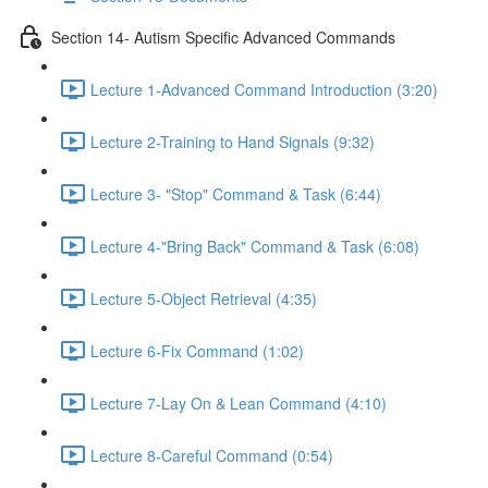
Section 14- Autism Specific Advanced Commands
Lecture 1-Advanced Command Introduction (3:20)
Lecture 2-Training to Hand Signals (9:32)
Lecture 3- "Stop" Command & Task (6:44)
Lecture 4-"Bring Back" Command & Task (6:08)
Lecture 5-Object Retrieval (4:35)
Lecture 6-Fix Command (1:02)
Lecture 7-Lay On & Lean Command (4:10)
Lecture 8-Careful Command (0:54)