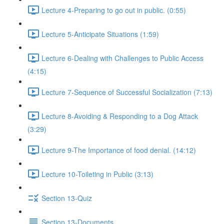
Lecture 4-Preparing to go out in public. (0:55)
Lecture 5-Anticipate Situations (1:59)
Lecture 6-Dealing with Challenges to Public Access
(4:15)
Lecture 7-Sequence of Successful Socialization (7:13)
Lecture 8-Avoiding & Responding to a Dog Attack
(3:29)
Lecture 9-The Importance of food denial. (14:12)
Lecture 10-Toileting in Public (3:13)
Section 13-Quiz
Section 13-Documents