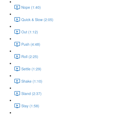
Nope (1:40)
Quick & Slow (2:05)
Out (1:12)
Push (4:48)
Roll (2:25)
Settle (1:29)
Shake (1:10)
Stand (2:37)
Stay (1:58)