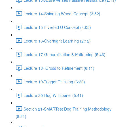
Lecture 14-Spinning Wheel Concept (3:52)
Lecture 15-Inverted U Concept (4:05)
Lecture 16-Overnight Learning (2:12)
Lecture 17-Generalization & Patterning (5:46)
Lecture 18- Gross to Refinement (6:11)
Lecture 19-Trigger Thinking (6:36)
Lecture 20-Dog Whisperer (5:41)
Section 21-SMARTest Dog Training Methodology
(8:21)