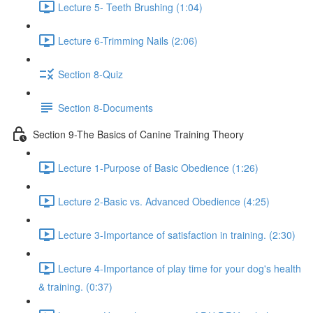
Lecture 5- Teeth Brushing (1:04)
Lecture 6-Trimming Nails (2:06)
Section 8-Quiz
Section 8-Documents
Section 9-The Basics of Canine Training Theory
Lecture 1-Purpose of Basic Obedience (1:26)
Lecture 2-Basic vs. Advanced Obedience (4:25)
Lecture 3-Importance of satisfaction in training. (2:30)
Lecture 4-Importance of play time for your dog's health
& training. (0:37)