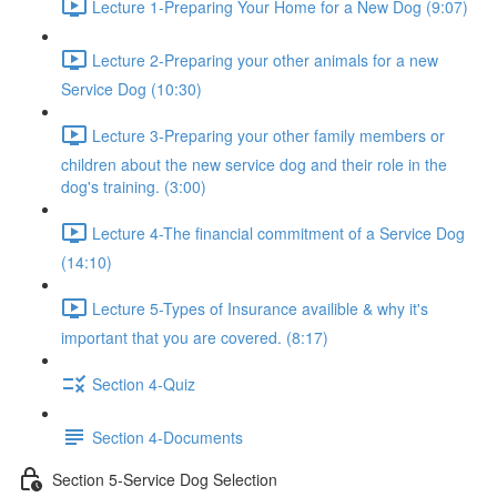
Lecture 1-Preparing Your Home for a New Dog (9:07)
Lecture 2-Preparing your other animals for a new
Service Dog (10:30)
Lecture 3-Preparing your other family members or
children about the new service dog and their role in the
dog's training. (3:00)
Lecture 4-The financial commitment of a Service Dog
(14:10)
Lecture 5-Types of Insurance availible & why it's
important that you are covered. (8:17)
Section 4-Quiz
Section 4-Documents
Section 5-Service Dog Selection