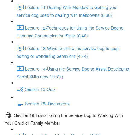
Lecture 11-Dealing With Meltdowns-Getting your
service dog used to dealing with meltdowns (6:30)
Lecture 12-Techniques for Using the Service Dog to
Enhance Communication Skills (6:48)
Lecture 13-Ways to utilize the service dog to stop
bolting or wondering behaviors (4:44)
Lecture 14-Using the Service Dog to Assist Developing
Social Skills.mov (11:21)
Section 15-Quiz
Section 15- Documents
Section 16-Transitioning the Service Dog to Working With
Your Child or Family Member