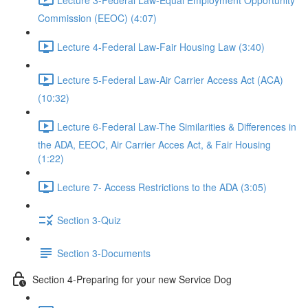
Commission (EEOC) (4:07)
Lecture 4-Federal Law-Fair Housing Law (3:40)
Lecture 5-Federal Law-Air Carrier Access Act (ACA)
(10:32)
Lecture 6-Federal Law-The Similarities & Differences in
the ADA, EEOC, Air Carrier Acces Act, & Fair Housing
(1:22)
Lecture 7- Access Restrictions to the ADA (3:05)
Section 3-Quiz
Section 3-Documents
Section 4-Preparing for your new Service Dog