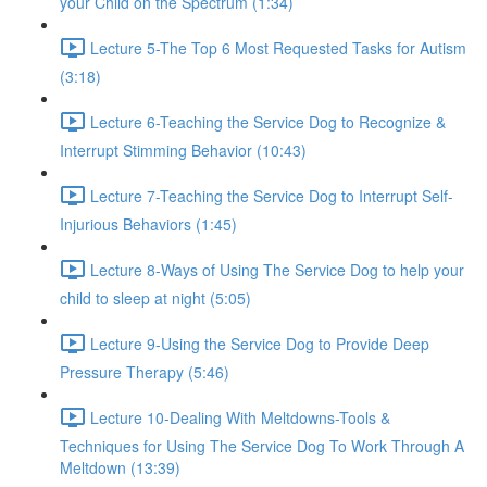
your Child on the Spectrum (1:34)
Lecture 5-The Top 6 Most Requested Tasks for Autism
(3:18)
Lecture 6-Teaching the Service Dog to Recognize &
Interrupt Stimming Behavior (10:43)
Lecture 7-Teaching the Service Dog to Interrupt Self-
Injurious Behaviors (1:45)
Lecture 8-Ways of Using The Service Dog to help your
child to sleep at night (5:05)
Lecture 9-Using the Service Dog to Provide Deep
Pressure Therapy (5:46)
Lecture 10-Dealing With Meltdowns-Tools &
Techniques for Using The Service Dog To Work Through A
Meltdown (13:39)