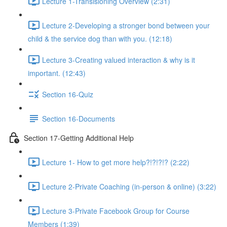
Lecture 1-Transisioning Overview (2:31)
Lecture 2-Developing a stronger bond between your
child & the service dog than with you. (12:18)
Lecture 3-Creating valued interaction & why is it
important. (12:43)
Section 16-Quiz
Section 16-Documents
Section 17-Getting Additional Help
Lecture 1- How to get more help?!?!?!? (2:22)
Lecture 2-Private Coaching (in-person & online) (3:22)
Lecture 3-Private Facebook Group for Course
Members (1:39)