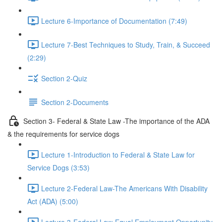
Lecture 6-Importance of Documentation (7:49)
Lecture 7-Best Techniques to Study, Train, & Succeed
(2:29)
Section 2-Quiz
Section 2-Documents
Section 3- Federal & State Law -The importance of the ADA
& the requirements for service dogs
Lecture 1-Introduction to Federal & State Law for
Service Dogs (3:53)
Lecture 2-Federal Law-The Americans With Disability
Act (ADA) (5:00)
Lecture 3-Federal Law-Equal Employment Opportunity