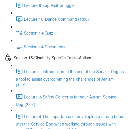
Lecture 9-Lap-Visit-Snuggle
Lecture 10-Dance Command (1:06)
Section 14-Quiz
Section 14-Documents
Section 15-Disability Specific Tasks-Autism
Lecture 1-Introduction to the use of the Service Dog as
a tool to assist overcomming the challenges of Autism
(1:19)
Lecture 3-Safety Concerns for your Autism Service
Dog (2:04)
Lecture 4-The importance of developing a strong bond
with the Service Dog when working through issues with