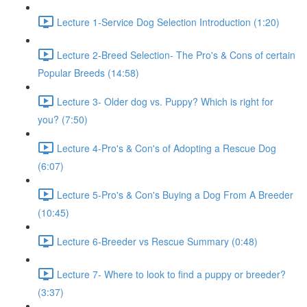
Lecture 1-Service Dog Selection Introduction (1:20)
Lecture 2-Breed Selection- The Pro's & Cons of certain
Popular Breeds (14:58)
Lecture 3- Older dog vs. Puppy? Which is right for
you? (7:50)
Lecture 4-Pro's & Con's of Adopting a Rescue Dog
(6:07)
Lecture 5-Pro's & Con's Buying a Dog From A Breeder
(10:45)
Lecture 6-Breeder vs Rescue Summary (0:48)
Lecture 7- Where to look to find a puppy or breeder?
(3:37)