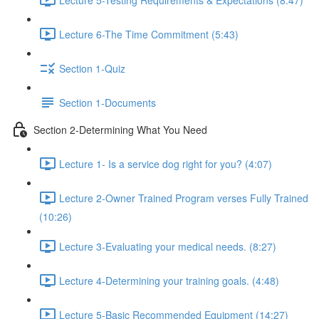
Lecture 6-The Time Commitment (5:43)
Section 1-Quiz
Section 1-Documents
Section 2-Determining What You Need
Lecture 1- Is a service dog right for you? (4:07)
Lecture 2-Owner Trained Program verses Fully Trained
(10:26)
Lecture 3-Evaluating your medical needs. (8:27)
Lecture 4-Determining your training goals. (4:48)
Lecture 5-Basic Recommended Equipment (14:27)