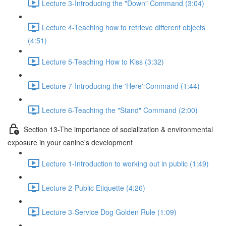
Lecture 3-Introducing the "Down" Command (3:04)
Lecture 4-Teaching how to retrieve different objects
(4:51)
Lecture 5-Teaching How to Kiss (3:32)
Lecture 7-Introducing the 'Here' Command (1:44)
Lecture 6-Teaching the "Stand" Command (2:00)
Section 13-The importance of socialization & environmental
exposure in your canine's development
Lecture 1-Introduction to working out in public (1:49)
Lecture 2-Public Etiquette (4:26)
Lecture 3-Service Dog Golden Rule (1:09)