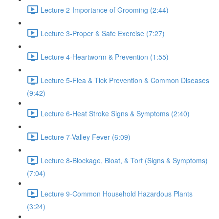
Lecture 2-Importance of Grooming (2:44)
Lecture 3-Proper & Safe Exercise (7:27)
Lecture 4-Heartworm & Prevention (1:55)
Lecture 5-Flea & Tick Prevention & Common Diseases
(9:42)
Lecture 6-Heat Stroke Signs & Symptoms (2:40)
Lecture 7-Valley Fever (6:09)
Lecture 8-Blockage, Bloat, & Tort (Signs & Symptoms)
(7:04)
Lecture 9-Common Household Hazardous Plants
(3:24)