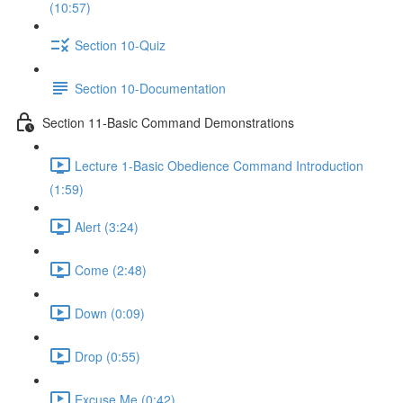
(10:57)
Section 10-Quiz
Section 10-Documentation
Section 11-Basic Command Demonstrations
Lecture 1-Basic Obedience Command Introduction
(1:59)
Alert (3:24)
Come (2:48)
Down (0:09)
Drop (0:55)
Excuse Me (0:42)