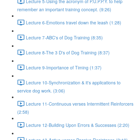
Lecture 5-Using the acronym of P.U.P.P.Y. to help
remember an important training concept. (9:26)
Lecture 6-Emotions travel down the leash (1:28)
Lecture 7-ABC's of Dog Training (8:35)
Lecture 8-The 3 D's of Dog Training (8:37)
Lecture 9-Importance of Timing (1:37)
Lecture 10-Synchronization & it's applications to
service dog work. (3:06)
Lecture 11-Continuous verses Intermittent Reinforcers
(2:58)
Lecture 12-Building Upon Errors & Successes (2:20)
Lecture 13-Active verses Passive Resistance (2:19)