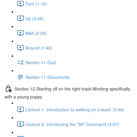
Turn (1:16)
Up (2:49)
Wait (2:29)
Around (1:46)
Section 11-Quiz
Section 11-Documents
Section 12-Starting off on the right track-Working specifically
with a young puppy
Lecture 1- Introduction to walking on a leash (3:46)
Lecture 2- Introducing the "Sit" Command (3:07)