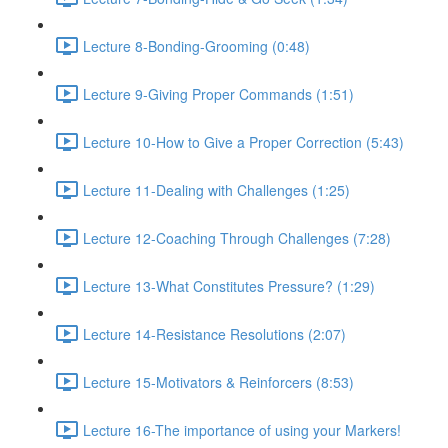
Lecture 8-Bonding-Grooming (0:48)
Lecture 9-Giving Proper Commands (1:51)
Lecture 10-How to Give a Proper Correction (5:43)
Lecture 11-Dealing with Challenges (1:25)
Lecture 12-Coaching Through Challenges (7:28)
Lecture 13-What Constitutes Pressure? (1:29)
Lecture 14-Resistance Resolutions (2:07)
Lecture 15-Motivators & Reinforcers (8:53)
Lecture 16-The importance of using your Markers!