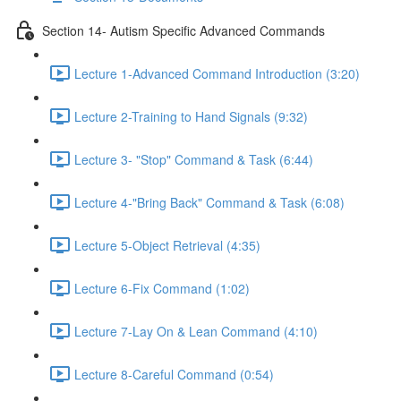
Section 14- Autism Specific Advanced Commands
Lecture 1-Advanced Command Introduction (3:20)
Lecture 2-Training to Hand Signals (9:32)
Lecture 3- "Stop" Command & Task (6:44)
Lecture 4-"Bring Back" Command & Task (6:08)
Lecture 5-Object Retrieval (4:35)
Lecture 6-Fix Command (1:02)
Lecture 7-Lay On & Lean Command (4:10)
Lecture 8-Careful Command (0:54)