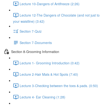
Lecture 10-Dangers of Antifreeze (2:26)
Lecture 12-The Dangers of Chocolate (and not just to
your waistline) (3:42)
Section 7-Quiz
Section 7-Documents
Section 8-Grooming Information
Lecture 1- Grooming Introduction (0:42)
Lecture 2-Hair Mats & Hot Spots (7:40)
Lecture 3-Checking between the toes & pads. (0:50)
Lecture 4- Ear Cleaning (1:28)