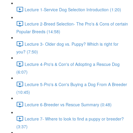
Lecture 1-Service Dog Selection Introduction (1:20)
Lecture 2-Breed Selection- The Pro's & Cons of certain
Popular Breeds (14:58)
Lecture 3- Older dog vs. Puppy? Which is right for
you? (7:50)
Lecture 4-Pro's & Con's of Adopting a Rescue Dog
(6:07)
Lecture 5-Pro's & Con's Buying a Dog From A Breeder
(10:45)
Lecture 6-Breeder vs Rescue Summary (0:48)
Lecture 7- Where to look to find a puppy or breeder?
(3:37)