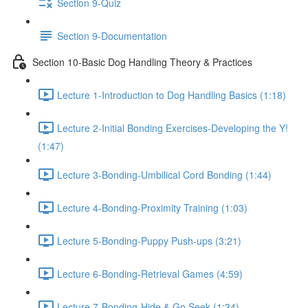
Section 9-Quiz
Section 9-Documentation
Section 10-Basic Dog Handling Theory & Practices
Lecture 1-Introduction to Dog Handling Basics (1:18)
Lecture 2-Initial Bonding Exercises-Developing the Y!
(1:47)
Lecture 3-Bonding-Umbilical Cord Bonding (1:44)
Lecture 4-Bonding-Proximity Training (1:03)
Lecture 5-Bonding-Puppy Push-ups (3:21)
Lecture 6-Bonding-Retrieval Games (4:59)
Lecture 7-Bonding-Hide & Go Seek (1:34)