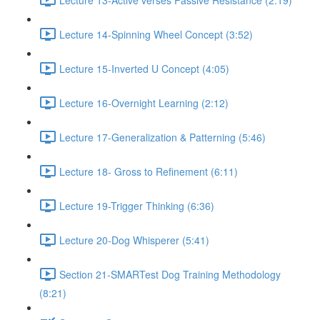
Lecture 14-Spinning Wheel Concept (3:52)
Lecture 15-Inverted U Concept (4:05)
Lecture 16-Overnight Learning (2:12)
Lecture 17-Generalization & Patterning (5:46)
Lecture 18- Gross to Refinement (6:11)
Lecture 19-Trigger Thinking (6:36)
Lecture 20-Dog Whisperer (5:41)
Section 21-SMARTest Dog Training Methodology
(8:21)