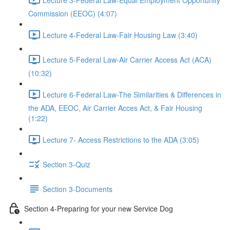
Commission (EEOC) (4:07)
Lecture 4-Federal Law-Fair Housing Law (3:40)
Lecture 5-Federal Law-Air Carrier Access Act (ACA)
(10:32)
Lecture 6-Federal Law-The Similarities & Differences in
the ADA, EEOC, Air Carrier Acces Act, & Fair Housing
(1:22)
Lecture 7- Access Restrictions to the ADA (3:05)
Section 3-Quiz
Section 3-Documents
Section 4-Preparing for your new Service Dog