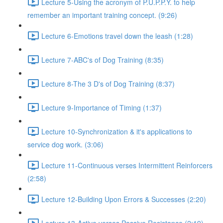
Lecture 5-Using the acronym of P.U.P.P.Y. to help
remember an important training concept. (9:26)
Lecture 6-Emotions travel down the leash (1:28)
Lecture 7-ABC's of Dog Training (8:35)
Lecture 8-The 3 D's of Dog Training (8:37)
Lecture 9-Importance of Timing (1:37)
Lecture 10-Synchronization & it's applications to
service dog work. (3:06)
Lecture 11-Continuous verses Intermittent Reinforcers
(2:58)
Lecture 12-Building Upon Errors & Successes (2:20)
Lecture 13-Active verses Passive Resistance (2:19)