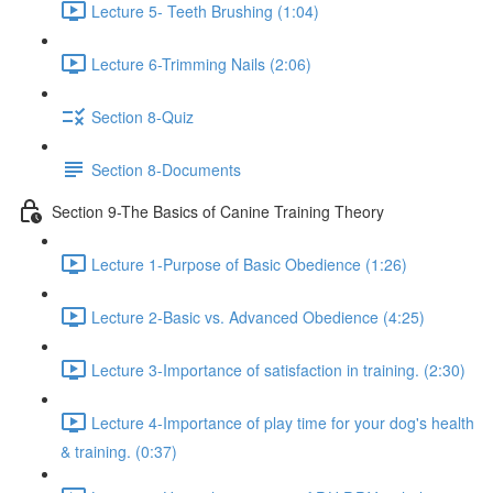
Lecture 5- Teeth Brushing (1:04)
Lecture 6-Trimming Nails (2:06)
Section 8-Quiz
Section 8-Documents
Section 9-The Basics of Canine Training Theory
Lecture 1-Purpose of Basic Obedience (1:26)
Lecture 2-Basic vs. Advanced Obedience (4:25)
Lecture 3-Importance of satisfaction in training. (2:30)
Lecture 4-Importance of play time for your dog's health
& training. (0:37)