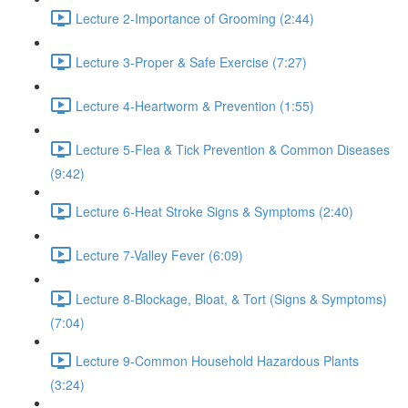
Lecture 2-Importance of Grooming (2:44)
Lecture 3-Proper & Safe Exercise (7:27)
Lecture 4-Heartworm & Prevention (1:55)
Lecture 5-Flea & Tick Prevention & Common Diseases
(9:42)
Lecture 6-Heat Stroke Signs & Symptoms (2:40)
Lecture 7-Valley Fever (6:09)
Lecture 8-Blockage, Bloat, & Tort (Signs & Symptoms)
(7:04)
Lecture 9-Common Household Hazardous Plants
(3:24)