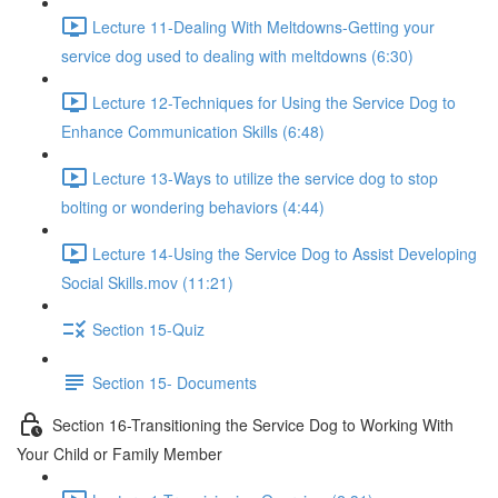
Lecture 11-Dealing With Meltdowns-Getting your
service dog used to dealing with meltdowns (6:30)
Lecture 12-Techniques for Using the Service Dog to
Enhance Communication Skills (6:48)
Lecture 13-Ways to utilize the service dog to stop
bolting or wondering behaviors (4:44)
Lecture 14-Using the Service Dog to Assist Developing
Social Skills.mov (11:21)
Section 15-Quiz
Section 15- Documents
Section 16-Transitioning the Service Dog to Working With
Your Child or Family Member