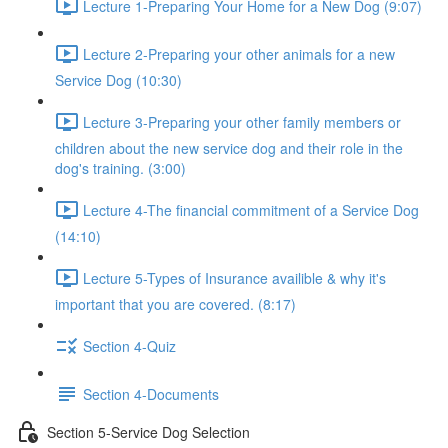
Lecture 1-Preparing Your Home for a New Dog (9:07)
Lecture 2-Preparing your other animals for a new
Service Dog (10:30)
Lecture 3-Preparing your other family members or
children about the new service dog and their role in the
dog's training. (3:00)
Lecture 4-The financial commitment of a Service Dog
(14:10)
Lecture 5-Types of Insurance availible & why it's
important that you are covered. (8:17)
Section 4-Quiz
Section 4-Documents
Section 5-Service Dog Selection