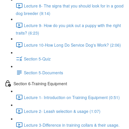
Lecture 8- The signs that you should look for in a good
dog breeder (9:14)
Lecture 9- How do you pick out a puppy with the right
traits? (6:23)
Lecture 10-How Long Do Service Dog's Work? (2:06)
Section 5-Quiz
Section 5-Documents
Section 6-Training Equipment
Lecture 1- Introduction on Training Equipment (0:51)
Lecture 2- Leash selection & usage (1:07)
Lecture 3-Difference in training collars & their usage.