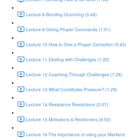
Lecture 8-Bonding-Grooming (0:48)
Lecture 9-Giving Proper Commands (1:51)
Lecture 10-How to Give a Proper Correction (5:43)
Lecture 11-Dealing with Challenges (1:25)
Lecture 12-Coaching Through Challenges (7:28)
Lecture 13-What Constitutes Pressure? (1:29)
Lecture 14-Resistance Resolutions (2:07)
Lecture 15-Motivators & Reinforcers (8:53)
Lecture 16-The importance of using your Markers!