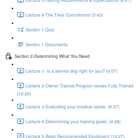
Lecture 6-The Time Commitment (5:43)
Section 1-Quiz
Section 1-Documents
Section 2-Determining What You Need
Lecture 1- Is a service dog right for you? (4:07)
Lecture 2-Owner Trained Program verses Fully Trained
(10:26)
Lecture 3-Evaluating your medical needs. (8:27)
Lecture 4-Determining your training goals. (4:48)
Lecture 5-Basic Recommended Equipment (14:27)