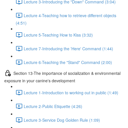
Lecture 3-Introducing the "Down" Command (3:04)
Lecture 4-Teaching how to retrieve different objects
(4:51)
Lecture 5-Teaching How to Kiss (3:32)
Lecture 7-Introducing the 'Here' Command (1:44)
Lecture 6-Teaching the "Stand" Command (2:00)
Section 13-The importance of socialization & environmental
exposure in your canine's development
Lecture 1-Introduction to working out in public (1:49)
Lecture 2-Public Etiquette (4:26)
Lecture 3-Service Dog Golden Rule (1:09)