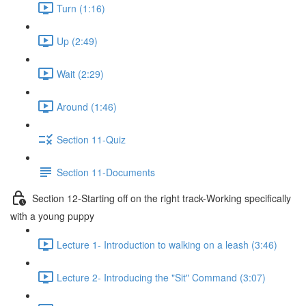
Turn (1:16)
Up (2:49)
Wait (2:29)
Around (1:46)
Section 11-Quiz
Section 11-Documents
Section 12-Starting off on the right track-Working specifically
with a young puppy
Lecture 1- Introduction to walking on a leash (3:46)
Lecture 2- Introducing the "Sit" Command (3:07)