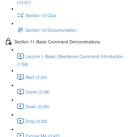
(10:57)
Section 10-Quiz
Section 10-Documentation
Section 11-Basic Command Demonstrations
Lecture 1-Basic Obedience Command Introduction
(1:59)
Alert (3:24)
Come (2:48)
Down (0:09)
Drop (0:55)
Excuse Me (0:42)