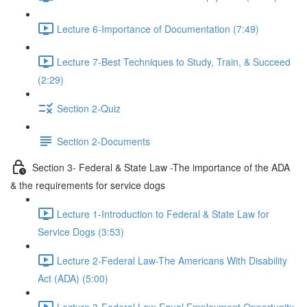
Lecture 6-Importance of Documentation (7:49)
Lecture 7-Best Techniques to Study, Train, & Succeed
(2:29)
Section 2-Quiz
Section 2-Documents
Section 3- Federal & State Law -The importance of the ADA
& the requirements for service dogs
Lecture 1-Introduction to Federal & State Law for
Service Dogs (3:53)
Lecture 2-Federal Law-The Americans With Disability
Act (ADA) (5:00)
Lecture 3-Federal Law-Equal Employment Opportunity