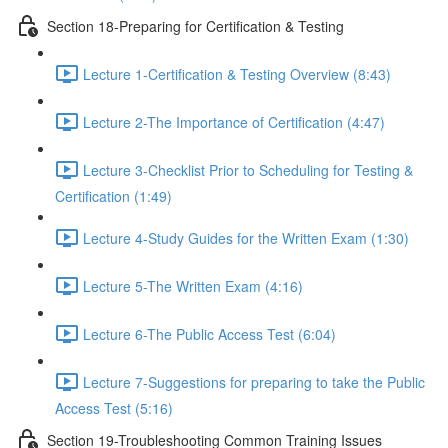
Section 18-Preparing for Certification & Testing
Lecture 1-Certification & Testing Overview (8:43)
Lecture 2-The Importance of Certification (4:47)
Lecture 3-Checklist Prior to Scheduling for Testing &
Certification (1:49)
Lecture 4-Study Guides for the Written Exam (1:30)
Lecture 5-The Written Exam (4:16)
Lecture 6-The Public Access Test (6:04)
Lecture 7-Suggestions for preparing to take the Public
Access Test (5:16)
Section 19-Troubleshooting Common Training Issues