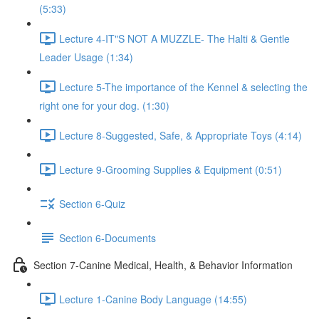
(5:33)
Lecture 4-IT"S NOT A MUZZLE- The Halti & Gentle
Leader Usage (1:34)
Lecture 5-The importance of the Kennel & selecting the
right one for your dog. (1:30)
Lecture 8-Suggested, Safe, & Appropriate Toys (4:14)
Lecture 9-Grooming Supplies & Equipment (0:51)
Section 6-Quiz
Section 6-Documents
Section 7-Canine Medical, Health, & Behavior Information
Lecture 1-Canine Body Language (14:55)