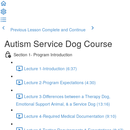
Previous Lesson
Complete and Continue
Autism Service Dog Course
Section 1- Program Introduction
Lecture 1-Introduction (6:37)
Lecture 2-Program Expectations (4:30)
Lecture 3-Differences between a Therapy Dog,
Emotional Support Animal, & a Service Dog (13:16)
Lecture 4-Required Medical Documentation (9:10)
Lecture 5-Testing Requirements & Expectations (8:47)