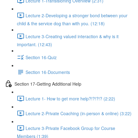
Lecture 1-Transisioning Overview (2:31)
Lecture 2-Developing a stronger bond between your
child & the service dog than with you. (12:18)
Lecture 3-Creating valued interaction & why is it
important. (12:43)
Section 16-Quiz
Section 16-Documents
Section 17-Getting Additional Help
Lecture 1- How to get more help?!?!?!? (2:22)
Lecture 2-Private Coaching (in-person & online) (3:22)
Lecture 3-Private Facebook Group for Course
Members (1:39)