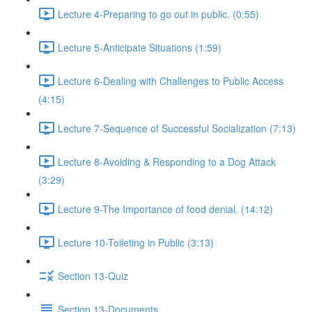
Lecture 4-Preparing to go out in public. (0:55)
Lecture 5-Anticipate Situations (1:59)
Lecture 6-Dealing with Challenges to Public Access
(4:15)
Lecture 7-Sequence of Successful Socialization (7:13)
Lecture 8-Avoiding & Responding to a Dog Attack
(3:29)
Lecture 9-The Importance of food denial. (14:12)
Lecture 10-Toileting in Public (3:13)
Section 13-Quiz
Section 13-Documents