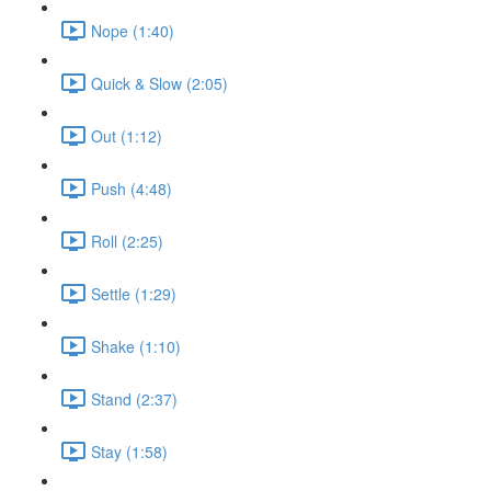
Nope (1:40)
Quick & Slow (2:05)
Out (1:12)
Push (4:48)
Roll (2:25)
Settle (1:29)
Shake (1:10)
Stand (2:37)
Stay (1:58)