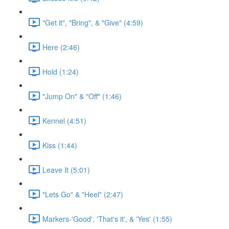
"Get it", "Bring", & "Give" (4:59)
Here (2:46)
Hold (1:24)
"Jump On" & "Off" (1:46)
Kennel (4:51)
Kiss (1:44)
Leave It (5:01)
"Lets Go" & "Heel" (2:47)
Markers-'Good', 'That's it', & 'Yes' (1:55)