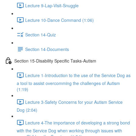
Lecture 9-Lap-Visit-Snuggle
Lecture 10-Dance Command (1:06)
Section 14-Quiz
Section 14-Documents
Section 15-Disability Specific Tasks-Autism
Lecture 1-Introduction to the use of the Service Dog as
a tool to assist overcomming the challenges of Autism
(1:19)
Lecture 3-Safety Concerns for your Autism Service
Dog (2:04)
Lecture 4-The importance of developing a strong bond
with the Service Dog when working through issues with