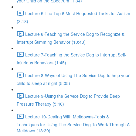
your Child on the Spectrum (1:34)
Lecture 5-The Top 6 Most Requested Tasks for Autism
(3:18)
Lecture 6-Teaching the Service Dog to Recognize &
Interrupt Stimming Behavior (10:43)
Lecture 7-Teaching the Service Dog to Interrupt Self-
Injurious Behaviors (1:45)
Lecture 8-Ways of Using The Service Dog to help your
child to sleep at night (5:05)
Lecture 9-Using the Service Dog to Provide Deep
Pressure Therapy (5:46)
Lecture 10-Dealing With Meltdowns-Tools &
Techniques for Using The Service Dog To Work Through A
Meltdown (13:39)