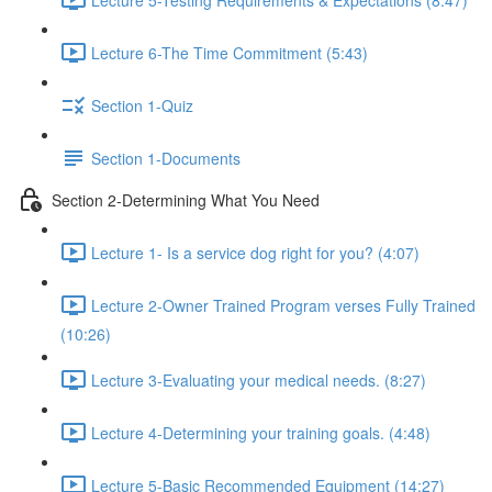
Lecture 6-The Time Commitment (5:43)
Section 1-Quiz
Section 1-Documents
Section 2-Determining What You Need
Lecture 1- Is a service dog right for you? (4:07)
Lecture 2-Owner Trained Program verses Fully Trained
(10:26)
Lecture 3-Evaluating your medical needs. (8:27)
Lecture 4-Determining your training goals. (4:48)
Lecture 5-Basic Recommended Equipment (14:27)