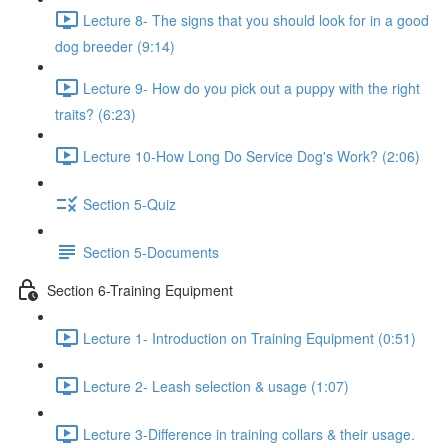
Lecture 8- The signs that you should look for in a good
dog breeder (9:14)
Lecture 9- How do you pick out a puppy with the right
traits? (6:23)
Lecture 10-How Long Do Service Dog's Work? (2:06)
Section 5-Quiz
Section 5-Documents
Section 6-Training Equipment
Lecture 1- Introduction on Training Equipment (0:51)
Lecture 2- Leash selection & usage (1:07)
Lecture 3-Difference in training collars & their usage.