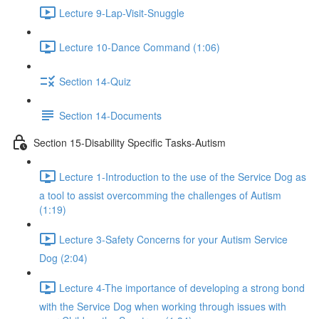
Lecture 9-Lap-Visit-Snuggle
Lecture 10-Dance Command (1:06)
Section 14-Quiz
Section 14-Documents
Section 15-Disability Specific Tasks-Autism
Lecture 1-Introduction to the use of the Service Dog as
a tool to assist overcomming the challenges of Autism
(1:19)
Lecture 3-Safety Concerns for your Autism Service
Dog (2:04)
Lecture 4-The importance of developing a strong bond
with the Service Dog when working through issues with