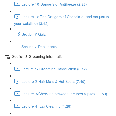
Lecture 10-Dangers of Antifreeze (2:26)
Lecture 12-The Dangers of Chocolate (and not just to
your waistline) (3:42)
Section 7-Quiz
Section 7-Documents
Section 8-Grooming Information
Lecture 1- Grooming Introduction (0:42)
Lecture 2-Hair Mats & Hot Spots (7:40)
Lecture 3-Checking between the toes & pads. (0:50)
Lecture 4- Ear Cleaning (1:28)