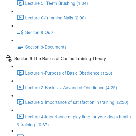
Lecture 5- Teeth Brushing (1:04)
Lecture 6-Trimming Nails (2:06)
Section 8-Quiz
Section 8-Documents
Section 9-The Basics of Canine Training Theory
Lecture 1-Purpose of Basic Obedience (1:26)
Lecture 2-Basic vs. Advanced Obedience (4:25)
Lecture 3-Importance of satisfaction in training. (2:30)
Lecture 4-Importance of play time for your dog's health
& training. (0:37)