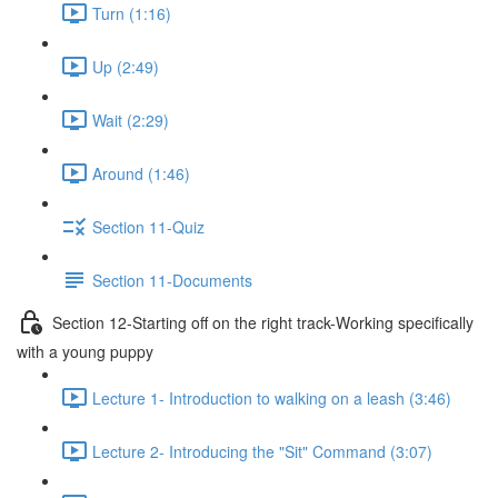
Turn (1:16)
Up (2:49)
Wait (2:29)
Around (1:46)
Section 11-Quiz
Section 11-Documents
Section 12-Starting off on the right track-Working specifically
with a young puppy
Lecture 1- Introduction to walking on a leash (3:46)
Lecture 2- Introducing the "Sit" Command (3:07)