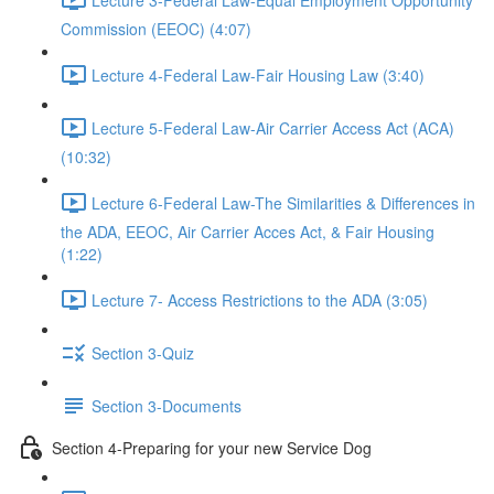
Commission (EEOC) (4:07)
Lecture 4-Federal Law-Fair Housing Law (3:40)
Lecture 5-Federal Law-Air Carrier Access Act (ACA)
(10:32)
Lecture 6-Federal Law-The Similarities & Differences in
the ADA, EEOC, Air Carrier Acces Act, & Fair Housing
(1:22)
Lecture 7- Access Restrictions to the ADA (3:05)
Section 3-Quiz
Section 3-Documents
Section 4-Preparing for your new Service Dog