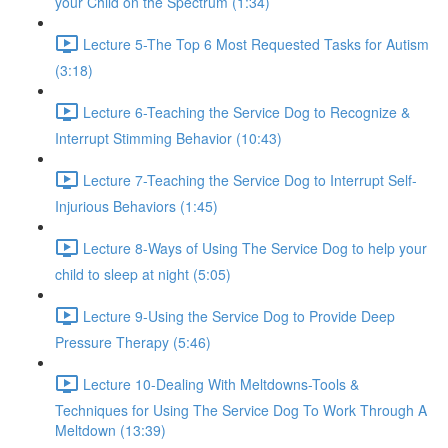
your Child on the Spectrum (1:34)
Lecture 5-The Top 6 Most Requested Tasks for Autism
(3:18)
Lecture 6-Teaching the Service Dog to Recognize &
Interrupt Stimming Behavior (10:43)
Lecture 7-Teaching the Service Dog to Interrupt Self-
Injurious Behaviors (1:45)
Lecture 8-Ways of Using The Service Dog to help your
child to sleep at night (5:05)
Lecture 9-Using the Service Dog to Provide Deep
Pressure Therapy (5:46)
Lecture 10-Dealing With Meltdowns-Tools &
Techniques for Using The Service Dog To Work Through A
Meltdown (13:39)