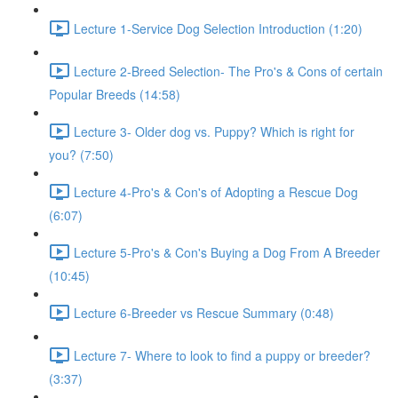
Lecture 1-Service Dog Selection Introduction (1:20)
Lecture 2-Breed Selection- The Pro's & Cons of certain
Popular Breeds (14:58)
Lecture 3- Older dog vs. Puppy? Which is right for
you? (7:50)
Lecture 4-Pro's & Con's of Adopting a Rescue Dog
(6:07)
Lecture 5-Pro's & Con's Buying a Dog From A Breeder
(10:45)
Lecture 6-Breeder vs Rescue Summary (0:48)
Lecture 7- Where to look to find a puppy or breeder?
(3:37)