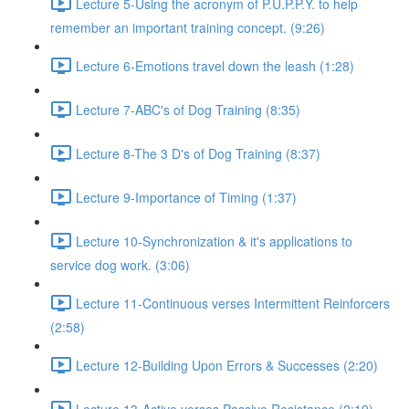
Lecture 5-Using the acronym of P.U.P.P.Y. to help
remember an important training concept. (9:26)
Lecture 6-Emotions travel down the leash (1:28)
Lecture 7-ABC's of Dog Training (8:35)
Lecture 8-The 3 D's of Dog Training (8:37)
Lecture 9-Importance of Timing (1:37)
Lecture 10-Synchronization & it's applications to
service dog work. (3:06)
Lecture 11-Continuous verses Intermittent Reinforcers
(2:58)
Lecture 12-Building Upon Errors & Successes (2:20)
Lecture 13-Active verses Passive Resistance (2:19)