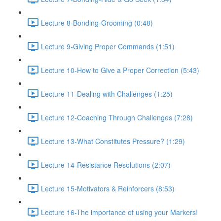
Lecture 8-Bonding-Grooming (0:48)
Lecture 9-Giving Proper Commands (1:51)
Lecture 10-How to Give a Proper Correction (5:43)
Lecture 11-Dealing with Challenges (1:25)
Lecture 12-Coaching Through Challenges (7:28)
Lecture 13-What Constitutes Pressure? (1:29)
Lecture 14-Resistance Resolutions (2:07)
Lecture 15-Motivators & Reinforcers (8:53)
Lecture 16-The importance of using your Markers!