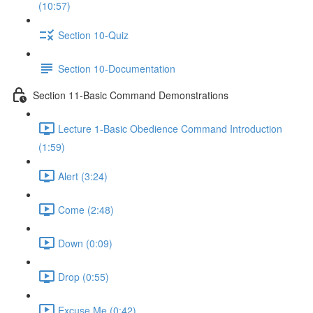
(10:57)
Section 10-Quiz
Section 10-Documentation
Section 11-Basic Command Demonstrations
Lecture 1-Basic Obedience Command Introduction
(1:59)
Alert (3:24)
Come (2:48)
Down (0:09)
Drop (0:55)
Excuse Me (0:42)