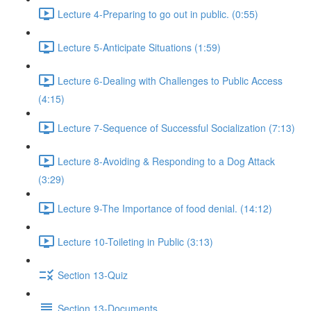
Lecture 4-Preparing to go out in public. (0:55)
Lecture 5-Anticipate Situations (1:59)
Lecture 6-Dealing with Challenges to Public Access
(4:15)
Lecture 7-Sequence of Successful Socialization (7:13)
Lecture 8-Avoiding & Responding to a Dog Attack
(3:29)
Lecture 9-The Importance of food denial. (14:12)
Lecture 10-Toileting in Public (3:13)
Section 13-Quiz
Section 13-Documents