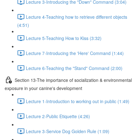
Lecture 3-Introducing the "Down" Command (3:04)
Lecture 4-Teaching how to retrieve different objects
(4:51)
Lecture 5-Teaching How to Kiss (3:32)
Lecture 7-Introducing the 'Here' Command (1:44)
Lecture 6-Teaching the "Stand" Command (2:00)
Section 13-The importance of socialization & environmental
exposure in your canine's development
Lecture 1-Introduction to working out in public (1:49)
Lecture 2-Public Etiquette (4:26)
Lecture 3-Service Dog Golden Rule (1:09)