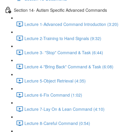
Section 14- Autism Specific Advanced Commands
Lecture 1-Advanced Command Introduction (3:20)
Lecture 2-Training to Hand Signals (9:32)
Lecture 3- "Stop" Command & Task (6:44)
Lecture 4-"Bring Back" Command & Task (6:08)
Lecture 5-Object Retrieval (4:35)
Lecture 6-Fix Command (1:02)
Lecture 7-Lay On & Lean Command (4:10)
Lecture 8-Careful Command (0:54)