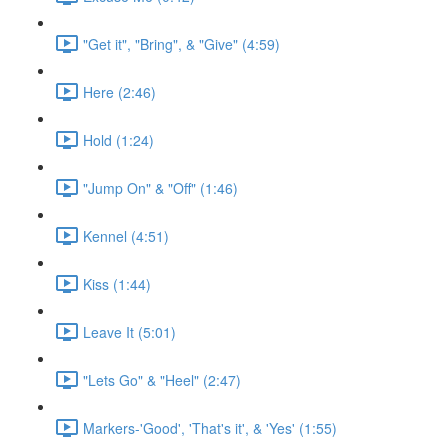
"Get it", "Bring", & "Give" (4:59)
Here (2:46)
Hold (1:24)
"Jump On" & "Off" (1:46)
Kennel (4:51)
Kiss (1:44)
Leave It (5:01)
"Lets Go" & "Heel" (2:47)
Markers-'Good', 'That's it', & 'Yes' (1:55)