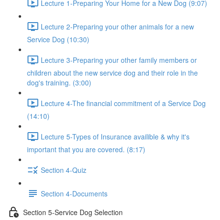
Lecture 1-Preparing Your Home for a New Dog (9:07)
Lecture 2-Preparing your other animals for a new
Service Dog (10:30)
Lecture 3-Preparing your other family members or
children about the new service dog and their role in the
dog's training. (3:00)
Lecture 4-The financial commitment of a Service Dog
(14:10)
Lecture 5-Types of Insurance availible & why it's
important that you are covered. (8:17)
Section 4-Quiz
Section 4-Documents
Section 5-Service Dog Selection