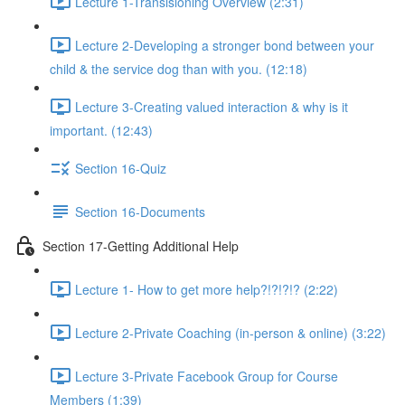
Lecture 1-Transisioning Overview (2:31)
Lecture 2-Developing a stronger bond between your
child & the service dog than with you. (12:18)
Lecture 3-Creating valued interaction & why is it
important. (12:43)
Section 16-Quiz
Section 16-Documents
Section 17-Getting Additional Help
Lecture 1- How to get more help?!?!?!? (2:22)
Lecture 2-Private Coaching (in-person & online) (3:22)
Lecture 3-Private Facebook Group for Course
Members (1:39)