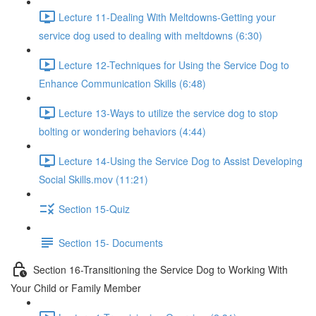
Lecture 11-Dealing With Meltdowns-Getting your
service dog used to dealing with meltdowns (6:30)
Lecture 12-Techniques for Using the Service Dog to
Enhance Communication Skills (6:48)
Lecture 13-Ways to utilize the service dog to stop
bolting or wondering behaviors (4:44)
Lecture 14-Using the Service Dog to Assist Developing
Social Skills.mov (11:21)
Section 15-Quiz
Section 15- Documents
Section 16-Transitioning the Service Dog to Working With
Your Child or Family Member