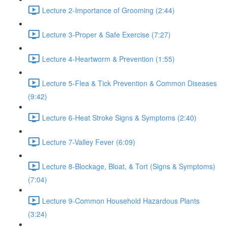
Lecture 2-Importance of Grooming (2:44)
Lecture 3-Proper & Safe Exercise (7:27)
Lecture 4-Heartworm & Prevention (1:55)
Lecture 5-Flea & Tick Prevention & Common Diseases
(9:42)
Lecture 6-Heat Stroke Signs & Symptoms (2:40)
Lecture 7-Valley Fever (6:09)
Lecture 8-Blockage, Bloat, & Tort (Signs & Symptoms)
(7:04)
Lecture 9-Common Household Hazardous Plants
(3:24)