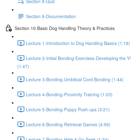
Section 9-Quiz
Section 9-Documentation
Section 10-Basic Dog Handling Theory & Practices
Lecture 1-Introduction to Dog Handling Basics (1:18)
Lecture 2-Initial Bonding Exercises-Developing the Y!
(1:47)
Lecture 3-Bonding-Umbilical Cord Bonding (1:44)
Lecture 4-Bonding-Proximity Training (1:03)
Lecture 5-Bonding-Puppy Push-ups (3:21)
Lecture 6-Bonding-Retrieval Games (4:59)
Lecture 7-Bonding-Hide & Go Seek (1:34)