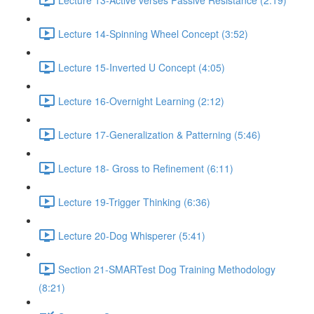
Lecture 14-Spinning Wheel Concept (3:52)
Lecture 15-Inverted U Concept (4:05)
Lecture 16-Overnight Learning (2:12)
Lecture 17-Generalization & Patterning (5:46)
Lecture 18- Gross to Refinement (6:11)
Lecture 19-Trigger Thinking (6:36)
Lecture 20-Dog Whisperer (5:41)
Section 21-SMARTest Dog Training Methodology
(8:21)