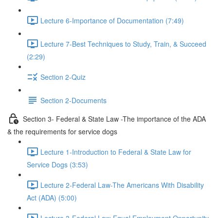
Lecture 6-Importance of Documentation (7:49)
Lecture 7-Best Techniques to Study, Train, & Succeed
(2:29)
Section 2-Quiz
Section 2-Documents
Section 3- Federal & State Law -The importance of the ADA
& the requirements for service dogs
Lecture 1-Introduction to Federal & State Law for
Service Dogs (3:53)
Lecture 2-Federal Law-The Americans With Disability
Act (ADA) (5:00)
Lecture 3-Federal Law-Equal Employment Opportunity