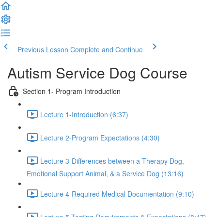
Previous Lesson
Complete and Continue
Autism Service Dog Course
Section 1- Program Introduction
Lecture 1-Introduction (6:37)
Lecture 2-Program Expectations (4:30)
Lecture 3-Differences between a Therapy Dog,
Emotional Support Animal, & a Service Dog (13:16)
Lecture 4-Required Medical Documentation (9:10)
Lecture 5-Testing Requirements & Expectations (8:47)