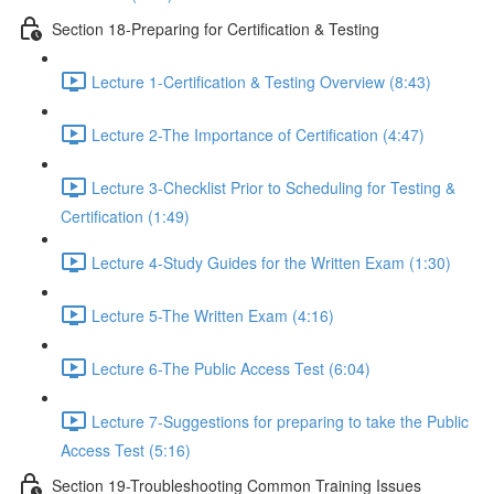
Section 18-Preparing for Certification & Testing
Lecture 1-Certification & Testing Overview (8:43)
Lecture 2-The Importance of Certification (4:47)
Lecture 3-Checklist Prior to Scheduling for Testing &
Certification (1:49)
Lecture 4-Study Guides for the Written Exam (1:30)
Lecture 5-The Written Exam (4:16)
Lecture 6-The Public Access Test (6:04)
Lecture 7-Suggestions for preparing to take the Public
Access Test (5:16)
Section 19-Troubleshooting Common Training Issues