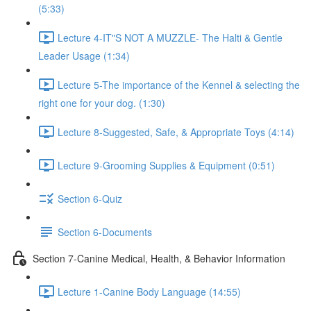
(5:33)
Lecture 4-IT"S NOT A MUZZLE- The Halti & Gentle
Leader Usage (1:34)
Lecture 5-The importance of the Kennel & selecting the
right one for your dog. (1:30)
Lecture 8-Suggested, Safe, & Appropriate Toys (4:14)
Lecture 9-Grooming Supplies & Equipment (0:51)
Section 6-Quiz
Section 6-Documents
Section 7-Canine Medical, Health, & Behavior Information
Lecture 1-Canine Body Language (14:55)