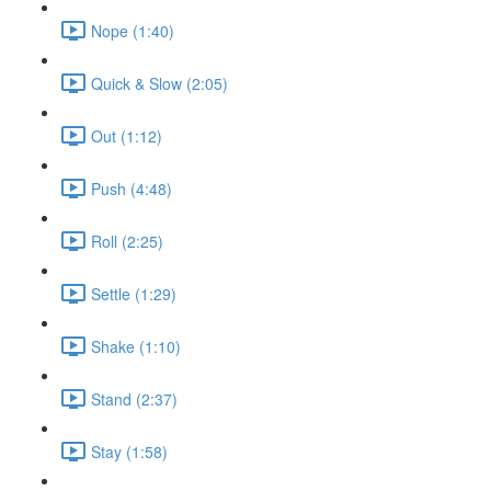
Nope (1:40)
Quick & Slow (2:05)
Out (1:12)
Push (4:48)
Roll (2:25)
Settle (1:29)
Shake (1:10)
Stand (2:37)
Stay (1:58)