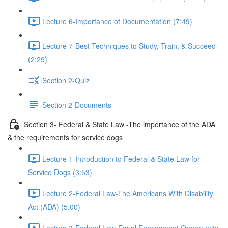
Lecture 6-Importance of Documentation (7:49)
Lecture 7-Best Techniques to Study, Train, & Succeed
(2:29)
Section 2-Quiz
Section 2-Documents
Section 3- Federal & State Law -The importance of the ADA
& the requirements for service dogs
Lecture 1-Introduction to Federal & State Law for
Service Dogs (3:53)
Lecture 2-Federal Law-The Americans With Disability
Act (ADA) (5:00)
Lecture 3-Federal Law-Equal Employment Opportunity