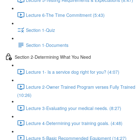
Lecture 6-The Time Commitment (5:43)
Section 1-Quiz
Section 1-Documents
Section 2-Determining What You Need
Lecture 1- Is a service dog right for you? (4:07)
Lecture 2-Owner Trained Program verses Fully Trained
(10:26)
Lecture 3-Evaluating your medical needs. (8:27)
Lecture 4-Determining your training goals. (4:48)
Lecture 5-Basic Recommended Equipment (14:27)