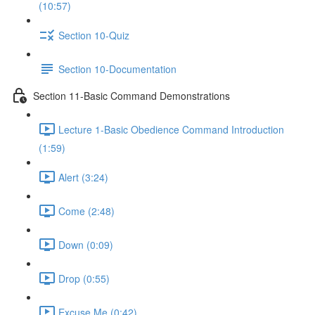
(10:57)
Section 10-Quiz
Section 10-Documentation
Section 11-Basic Command Demonstrations
Lecture 1-Basic Obedience Command Introduction
(1:59)
Alert (3:24)
Come (2:48)
Down (0:09)
Drop (0:55)
Excuse Me (0:42)