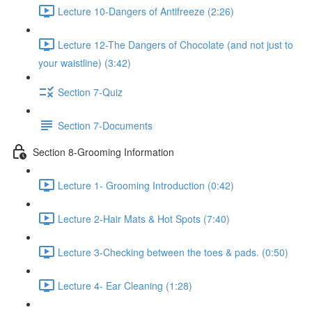
Lecture 10-Dangers of Antifreeze (2:26)
Lecture 12-The Dangers of Chocolate (and not just to
your waistline) (3:42)
Section 7-Quiz
Section 7-Documents
Section 8-Grooming Information
Lecture 1- Grooming Introduction (0:42)
Lecture 2-Hair Mats & Hot Spots (7:40)
Lecture 3-Checking between the toes & pads. (0:50)
Lecture 4- Ear Cleaning (1:28)