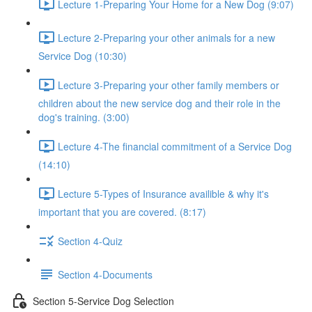
Lecture 1-Preparing Your Home for a New Dog (9:07)
Lecture 2-Preparing your other animals for a new
Service Dog (10:30)
Lecture 3-Preparing your other family members or
children about the new service dog and their role in the
dog's training. (3:00)
Lecture 4-The financial commitment of a Service Dog
(14:10)
Lecture 5-Types of Insurance availible & why it's
important that you are covered. (8:17)
Section 4-Quiz
Section 4-Documents
Section 5-Service Dog Selection