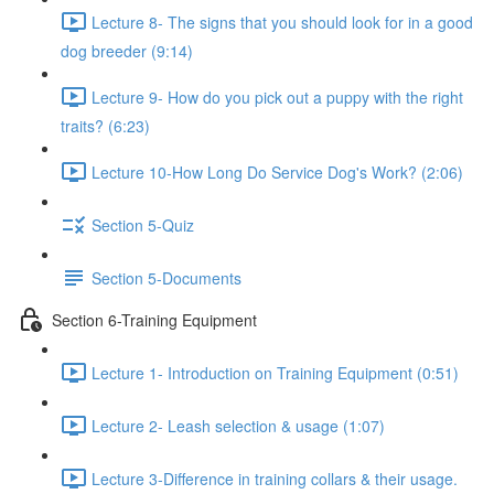
Lecture 8- The signs that you should look for in a good
dog breeder (9:14)
Lecture 9- How do you pick out a puppy with the right
traits? (6:23)
Lecture 10-How Long Do Service Dog's Work? (2:06)
Section 5-Quiz
Section 5-Documents
Section 6-Training Equipment
Lecture 1- Introduction on Training Equipment (0:51)
Lecture 2- Leash selection & usage (1:07)
Lecture 3-Difference in training collars & their usage.