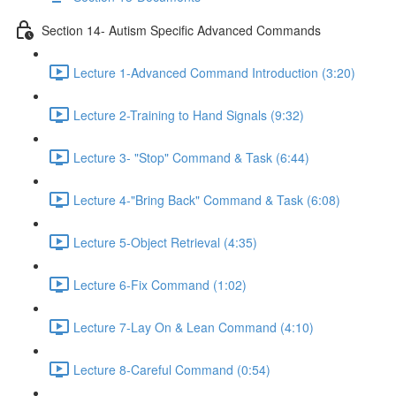
Section 14- Autism Specific Advanced Commands
Lecture 1-Advanced Command Introduction (3:20)
Lecture 2-Training to Hand Signals (9:32)
Lecture 3- "Stop" Command & Task (6:44)
Lecture 4-"Bring Back" Command & Task (6:08)
Lecture 5-Object Retrieval (4:35)
Lecture 6-Fix Command (1:02)
Lecture 7-Lay On & Lean Command (4:10)
Lecture 8-Careful Command (0:54)