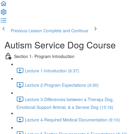
Previous Lesson
Complete and Continue
Autism Service Dog Course
Section 1- Program Introduction
Lecture 1-Introduction (6:37)
Lecture 2-Program Expectations (4:30)
Lecture 3-Differences between a Therapy Dog,
Emotional Support Animal, & a Service Dog (13:16)
Lecture 4-Required Medical Documentation (9:10)
Lecture 5-Testing Requirements & Expectations (8:47)