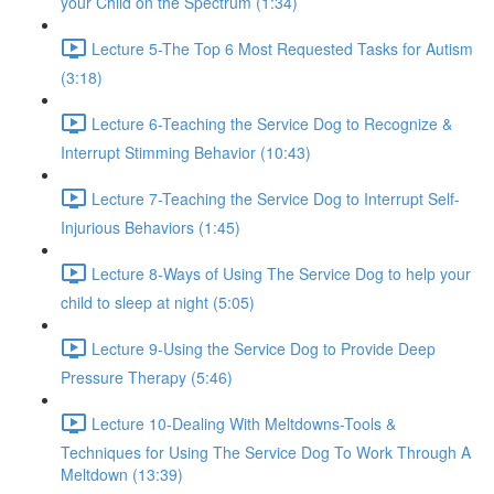
your Child on the Spectrum (1:34)
Lecture 5-The Top 6 Most Requested Tasks for Autism
(3:18)
Lecture 6-Teaching the Service Dog to Recognize &
Interrupt Stimming Behavior (10:43)
Lecture 7-Teaching the Service Dog to Interrupt Self-
Injurious Behaviors (1:45)
Lecture 8-Ways of Using The Service Dog to help your
child to sleep at night (5:05)
Lecture 9-Using the Service Dog to Provide Deep
Pressure Therapy (5:46)
Lecture 10-Dealing With Meltdowns-Tools &
Techniques for Using The Service Dog To Work Through A
Meltdown (13:39)