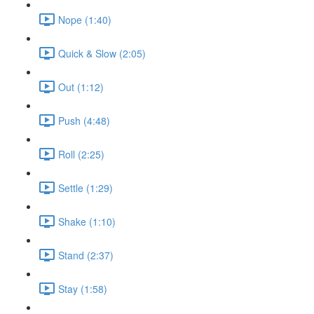
Nope (1:40)
Quick & Slow (2:05)
Out (1:12)
Push (4:48)
Roll (2:25)
Settle (1:29)
Shake (1:10)
Stand (2:37)
Stay (1:58)