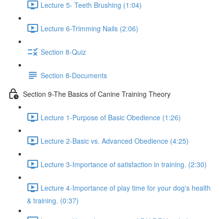
Lecture 5- Teeth Brushing (1:04)
Lecture 6-Trimming Nails (2:06)
Section 8-Quiz
Section 8-Documents
Section 9-The Basics of Canine Training Theory
Lecture 1-Purpose of Basic Obedience (1:26)
Lecture 2-Basic vs. Advanced Obedience (4:25)
Lecture 3-Importance of satisfaction in training. (2:30)
Lecture 4-Importance of play time for your dog's health
& training. (0:37)