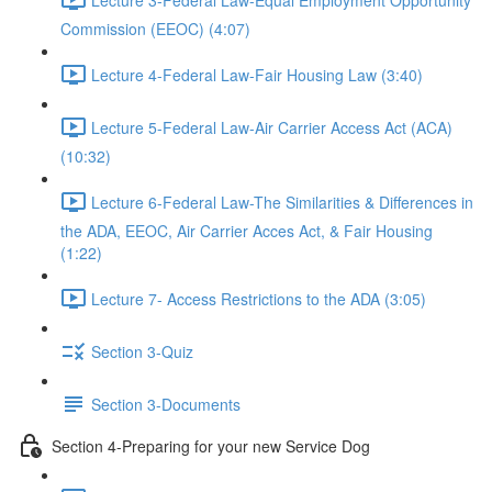
Commission (EEOC) (4:07)
Lecture 4-Federal Law-Fair Housing Law (3:40)
Lecture 5-Federal Law-Air Carrier Access Act (ACA)
(10:32)
Lecture 6-Federal Law-The Similarities & Differences in
the ADA, EEOC, Air Carrier Acces Act, & Fair Housing
(1:22)
Lecture 7- Access Restrictions to the ADA (3:05)
Section 3-Quiz
Section 3-Documents
Section 4-Preparing for your new Service Dog