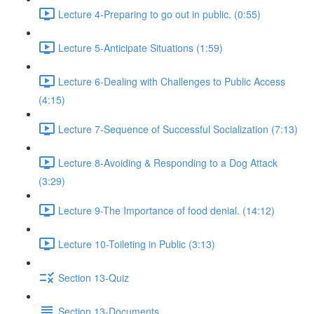
Lecture 4-Preparing to go out in public. (0:55)
Lecture 5-Anticipate Situations (1:59)
Lecture 6-Dealing with Challenges to Public Access
(4:15)
Lecture 7-Sequence of Successful Socialization (7:13)
Lecture 8-Avoiding & Responding to a Dog Attack
(3:29)
Lecture 9-The Importance of food denial. (14:12)
Lecture 10-Toileting in Public (3:13)
Section 13-Quiz
Section 13-Documents