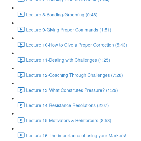
Lecture 8-Bonding-Grooming (0:48)
Lecture 9-Giving Proper Commands (1:51)
Lecture 10-How to Give a Proper Correction (5:43)
Lecture 11-Dealing with Challenges (1:25)
Lecture 12-Coaching Through Challenges (7:28)
Lecture 13-What Constitutes Pressure? (1:29)
Lecture 14-Resistance Resolutions (2:07)
Lecture 15-Motivators & Reinforcers (8:53)
Lecture 16-The importance of using your Markers!