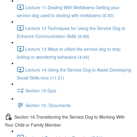
Lecture 11-Dealing With Meltdowns-Getting your
service dog used to dealing with meltdowns (6:30)
Lecture 12-Techniques for Using the Service Dog to
Enhance Communication Skills (6:48)
Lecture 13-Ways to utilize the service dog to stop
bolting or wondering behaviors (4:44)
Lecture 14-Using the Service Dog to Assist Developing
Social Skills.mov (11:21)
Section 15-Quiz
Section 15- Documents
Section 16-Transitioning the Service Dog to Working With
Your Child or Family Member