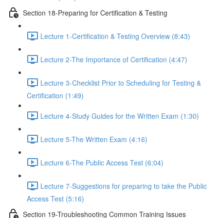
Section 18-Preparing for Certification & Testing
Lecture 1-Certification & Testing Overview (8:43)
Lecture 2-The Importance of Certification (4:47)
Lecture 3-Checklist Prior to Scheduling for Testing &
Certification (1:49)
Lecture 4-Study Guides for the Written Exam (1:30)
Lecture 5-The Written Exam (4:16)
Lecture 6-The Public Access Test (6:04)
Lecture 7-Suggestions for preparing to take the Public
Access Test (5:16)
Section 19-Troubleshooting Common Training Issues