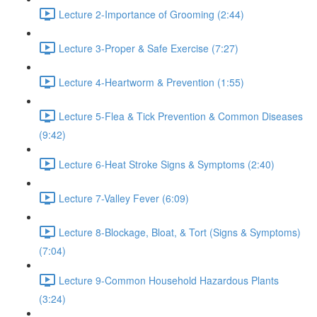
Lecture 2-Importance of Grooming (2:44)
Lecture 3-Proper & Safe Exercise (7:27)
Lecture 4-Heartworm & Prevention (1:55)
Lecture 5-Flea & Tick Prevention & Common Diseases
(9:42)
Lecture 6-Heat Stroke Signs & Symptoms (2:40)
Lecture 7-Valley Fever (6:09)
Lecture 8-Blockage, Bloat, & Tort (Signs & Symptoms)
(7:04)
Lecture 9-Common Household Hazardous Plants
(3:24)