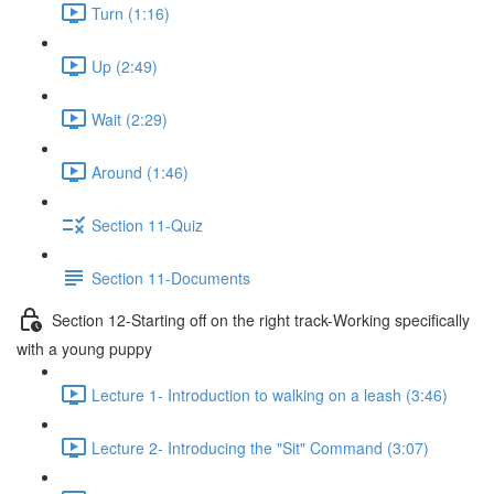
Turn (1:16)
Up (2:49)
Wait (2:29)
Around (1:46)
Section 11-Quiz
Section 11-Documents
Section 12-Starting off on the right track-Working specifically
with a young puppy
Lecture 1- Introduction to walking on a leash (3:46)
Lecture 2- Introducing the "Sit" Command (3:07)