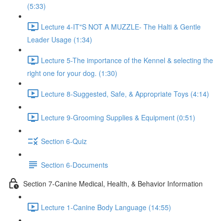
(5:33)
Lecture 4-IT"S NOT A MUZZLE- The Halti & Gentle
Leader Usage (1:34)
Lecture 5-The importance of the Kennel & selecting the
right one for your dog. (1:30)
Lecture 8-Suggested, Safe, & Appropriate Toys (4:14)
Lecture 9-Grooming Supplies & Equipment (0:51)
Section 6-Quiz
Section 6-Documents
Section 7-Canine Medical, Health, & Behavior Information
Lecture 1-Canine Body Language (14:55)