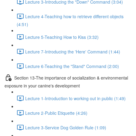
Lecture 3-Introducing the "Down" Command (3:04)
Lecture 4-Teaching how to retrieve different objects
(4:51)
Lecture 5-Teaching How to Kiss (3:32)
Lecture 7-Introducing the 'Here' Command (1:44)
Lecture 6-Teaching the "Stand" Command (2:00)
Section 13-The importance of socialization & environmental
exposure in your canine's development
Lecture 1-Introduction to working out in public (1:49)
Lecture 2-Public Etiquette (4:26)
Lecture 3-Service Dog Golden Rule (1:09)