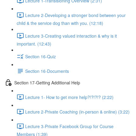
Lecture 1-Transisioning Overview (2:31)
Lecture 2-Developing a stronger bond between your
child & the service dog than with you. (12:18)
Lecture 3-Creating valued interaction & why is it
important. (12:43)
Section 16-Quiz
Section 16-Documents
Section 17-Getting Additional Help
Lecture 1- How to get more help?!?!?!? (2:22)
Lecture 2-Private Coaching (in-person & online) (3:22)
Lecture 3-Private Facebook Group for Course
Members (1:39)