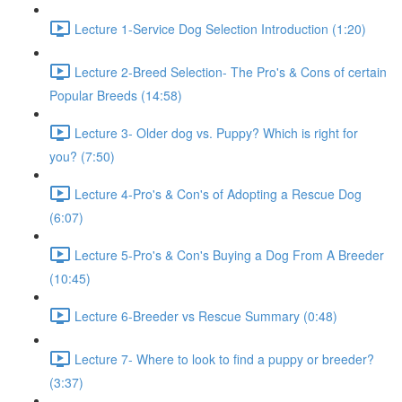
Lecture 1-Service Dog Selection Introduction (1:20)
Lecture 2-Breed Selection- The Pro's & Cons of certain
Popular Breeds (14:58)
Lecture 3- Older dog vs. Puppy? Which is right for
you? (7:50)
Lecture 4-Pro's & Con's of Adopting a Rescue Dog
(6:07)
Lecture 5-Pro's & Con's Buying a Dog From A Breeder
(10:45)
Lecture 6-Breeder vs Rescue Summary (0:48)
Lecture 7- Where to look to find a puppy or breeder?
(3:37)