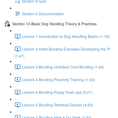
Section 9-Quiz
Section 9-Documentation
Section 10-Basic Dog Handling Theory & Practices
Lecture 1-Introduction to Dog Handling Basics (1:18)
Lecture 2-Initial Bonding Exercises-Developing the Y!
(1:47)
Lecture 3-Bonding-Umbilical Cord Bonding (1:44)
Lecture 4-Bonding-Proximity Training (1:03)
Lecture 5-Bonding-Puppy Push-ups (3:21)
Lecture 6-Bonding-Retrieval Games (4:59)
Lecture 7-Bonding-Hide & Go Seek (1:34)