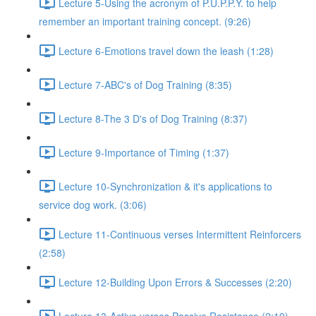
Lecture 5-Using the acronym of P.U.P.P.Y. to help
remember an important training concept. (9:26)
Lecture 6-Emotions travel down the leash (1:28)
Lecture 7-ABC's of Dog Training (8:35)
Lecture 8-The 3 D's of Dog Training (8:37)
Lecture 9-Importance of Timing (1:37)
Lecture 10-Synchronization & it's applications to
service dog work. (3:06)
Lecture 11-Continuous verses Intermittent Reinforcers
(2:58)
Lecture 12-Building Upon Errors & Successes (2:20)
Lecture 13-Active verses Passive Resistance (2:19)