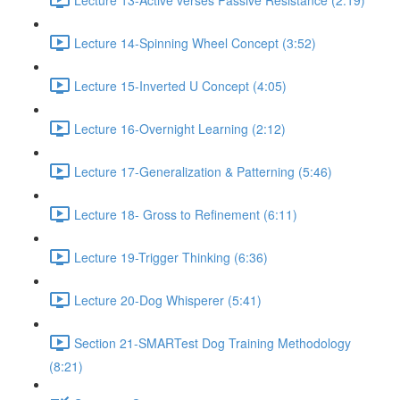
Lecture 14-Spinning Wheel Concept (3:52)
Lecture 15-Inverted U Concept (4:05)
Lecture 16-Overnight Learning (2:12)
Lecture 17-Generalization & Patterning (5:46)
Lecture 18- Gross to Refinement (6:11)
Lecture 19-Trigger Thinking (6:36)
Lecture 20-Dog Whisperer (5:41)
Section 21-SMARTest Dog Training Methodology
(8:21)