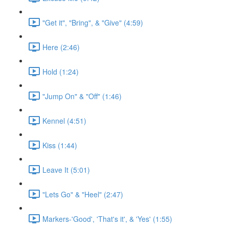
"Get it", "Bring", & "Give" (4:59)
Here (2:46)
Hold (1:24)
"Jump On" & "Off" (1:46)
Kennel (4:51)
Kiss (1:44)
Leave It (5:01)
"Lets Go" & "Heel" (2:47)
Markers-'Good', 'That's it', & 'Yes' (1:55)