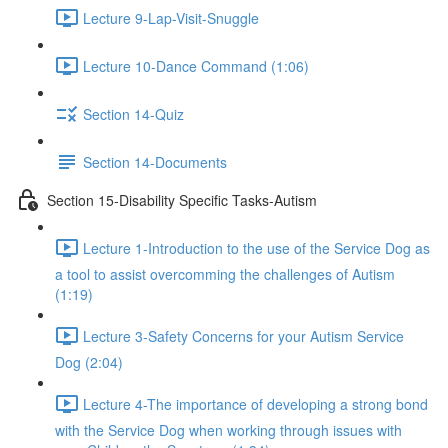
Lecture 9-Lap-Visit-Snuggle
Lecture 10-Dance Command (1:06)
Section 14-Quiz
Section 14-Documents
Section 15-Disability Specific Tasks-Autism
Lecture 1-Introduction to the use of the Service Dog as
a tool to assist overcomming the challenges of Autism
(1:19)
Lecture 3-Safety Concerns for your Autism Service
Dog (2:04)
Lecture 4-The importance of developing a strong bond
with the Service Dog when working through issues with