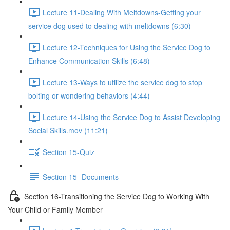
Lecture 11-Dealing With Meltdowns-Getting your
service dog used to dealing with meltdowns (6:30)
Lecture 12-Techniques for Using the Service Dog to
Enhance Communication Skills (6:48)
Lecture 13-Ways to utilize the service dog to stop
bolting or wondering behaviors (4:44)
Lecture 14-Using the Service Dog to Assist Developing
Social Skills.mov (11:21)
Section 15-Quiz
Section 15- Documents
Section 16-Transitioning the Service Dog to Working With
Your Child or Family Member