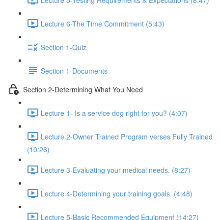
Lecture 6-The Time Commitment (5:43)
Section 1-Quiz
Section 1-Documents
Section 2-Determining What You Need
Lecture 1- Is a service dog right for you? (4:07)
Lecture 2-Owner Trained Program verses Fully Trained
(10:26)
Lecture 3-Evaluating your medical needs. (8:27)
Lecture 4-Determining your training goals. (4:48)
Lecture 5-Basic Recommended Equipment (14:27)