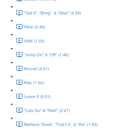
"Get it", "Bring", & "Give" (4:59)
Here (2:46)
Hold (1:24)
"Jump On" & "Off" (1:46)
Kennel (4:51)
Kiss (1:44)
Leave It (5:01)
"Lets Go" & "Heel" (2:47)
Markers-'Good', 'That's it', & 'Yes' (1:55)