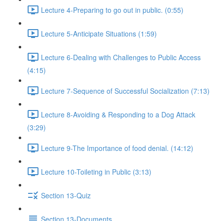
Lecture 4-Preparing to go out in public. (0:55)
Lecture 5-Anticipate Situations (1:59)
Lecture 6-Dealing with Challenges to Public Access
(4:15)
Lecture 7-Sequence of Successful Socialization (7:13)
Lecture 8-Avoiding & Responding to a Dog Attack
(3:29)
Lecture 9-The Importance of food denial. (14:12)
Lecture 10-Toileting in Public (3:13)
Section 13-Quiz
Section 13-Documents