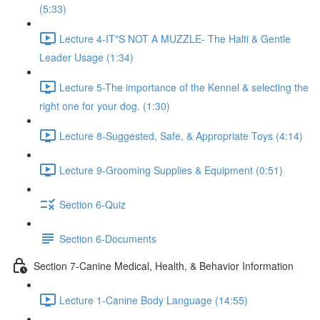
(5:33)
Lecture 4-IT"S NOT A MUZZLE- The Halti & Gentle
Leader Usage (1:34)
Lecture 5-The importance of the Kennel & selecting the
right one for your dog. (1:30)
Lecture 8-Suggested, Safe, & Appropriate Toys (4:14)
Lecture 9-Grooming Supplies & Equipment (0:51)
Section 6-Quiz
Section 6-Documents
Section 7-Canine Medical, Health, & Behavior Information
Lecture 1-Canine Body Language (14:55)