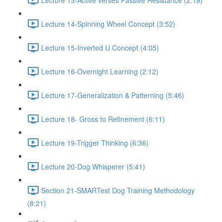
Lecture 14-Spinning Wheel Concept (3:52)
Lecture 15-Inverted U Concept (4:05)
Lecture 16-Overnight Learning (2:12)
Lecture 17-Generalization & Patterning (5:46)
Lecture 18- Gross to Refinement (6:11)
Lecture 19-Trigger Thinking (6:36)
Lecture 20-Dog Whisperer (5:41)
Section 21-SMARTest Dog Training Methodology
(8:21)