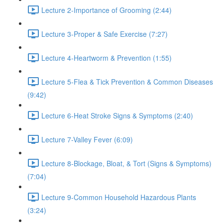
Lecture 2-Importance of Grooming (2:44)
Lecture 3-Proper & Safe Exercise (7:27)
Lecture 4-Heartworm & Prevention (1:55)
Lecture 5-Flea & Tick Prevention & Common Diseases
(9:42)
Lecture 6-Heat Stroke Signs & Symptoms (2:40)
Lecture 7-Valley Fever (6:09)
Lecture 8-Blockage, Bloat, & Tort (Signs & Symptoms)
(7:04)
Lecture 9-Common Household Hazardous Plants
(3:24)