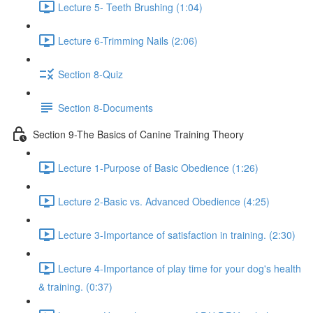
Lecture 5- Teeth Brushing (1:04)
Lecture 6-Trimming Nails (2:06)
Section 8-Quiz
Section 8-Documents
Section 9-The Basics of Canine Training Theory
Lecture 1-Purpose of Basic Obedience (1:26)
Lecture 2-Basic vs. Advanced Obedience (4:25)
Lecture 3-Importance of satisfaction in training. (2:30)
Lecture 4-Importance of play time for your dog's health
& training. (0:37)