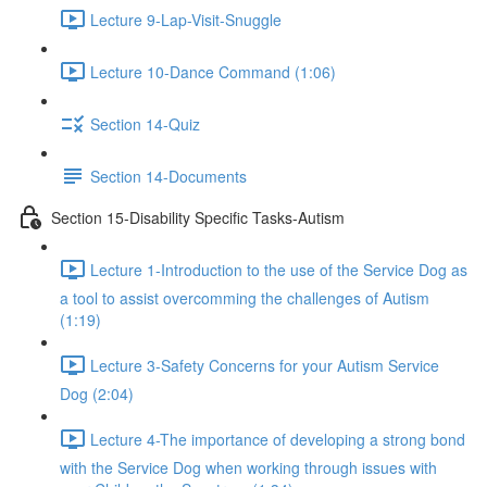
Lecture 9-Lap-Visit-Snuggle
Lecture 10-Dance Command (1:06)
Section 14-Quiz
Section 14-Documents
Section 15-Disability Specific Tasks-Autism
Lecture 1-Introduction to the use of the Service Dog as
a tool to assist overcomming the challenges of Autism
(1:19)
Lecture 3-Safety Concerns for your Autism Service
Dog (2:04)
Lecture 4-The importance of developing a strong bond
with the Service Dog when working through issues with