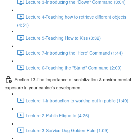
Lecture 3-Introducing the "Down" Command (3:04)
Lecture 4-Teaching how to retrieve different objects
(4:51)
Lecture 5-Teaching How to Kiss (3:32)
Lecture 7-Introducing the 'Here' Command (1:44)
Lecture 6-Teaching the "Stand" Command (2:00)
Section 13-The importance of socialization & environmental
exposure in your canine's development
Lecture 1-Introduction to working out in public (1:49)
Lecture 2-Public Etiquette (4:26)
Lecture 3-Service Dog Golden Rule (1:09)