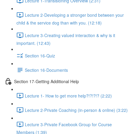
Lecture 1-Transisioning Overview (2:31)
Lecture 2-Developing a stronger bond between your
child & the service dog than with you. (12:18)
Lecture 3-Creating valued interaction & why is it
important. (12:43)
Section 16-Quiz
Section 16-Documents
Section 17-Getting Additional Help
Lecture 1- How to get more help?!?!?!? (2:22)
Lecture 2-Private Coaching (in-person & online) (3:22)
Lecture 3-Private Facebook Group for Course
Members (1:39)