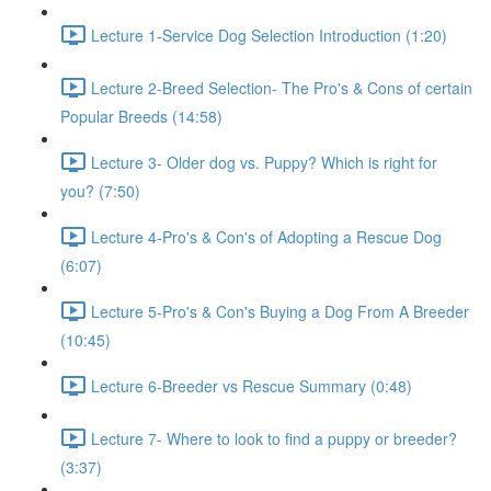
Lecture 1-Service Dog Selection Introduction (1:20)
Lecture 2-Breed Selection- The Pro's & Cons of certain
Popular Breeds (14:58)
Lecture 3- Older dog vs. Puppy? Which is right for
you? (7:50)
Lecture 4-Pro's & Con's of Adopting a Rescue Dog
(6:07)
Lecture 5-Pro's & Con's Buying a Dog From A Breeder
(10:45)
Lecture 6-Breeder vs Rescue Summary (0:48)
Lecture 7- Where to look to find a puppy or breeder?
(3:37)