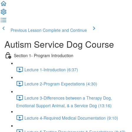
Previous Lesson
Complete and Continue
Autism Service Dog Course
Section 1- Program Introduction
Lecture 1-Introduction (6:37)
Lecture 2-Program Expectations (4:30)
Lecture 3-Differences between a Therapy Dog,
Emotional Support Animal, & a Service Dog (13:16)
Lecture 4-Required Medical Documentation (9:10)
Lecture 5-Testing Requirements & Expectations (8:47)