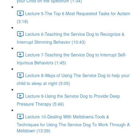
your Child on the Spectrum (1:34)
Lecture 5-The Top 6 Most Requested Tasks for Autism
(3:18)
Lecture 6-Teaching the Service Dog to Recognize &
Interrupt Stimming Behavior (10:43)
Lecture 7-Teaching the Service Dog to Interrupt Self-
Injurious Behaviors (1:45)
Lecture 8-Ways of Using The Service Dog to help your
child to sleep at night (5:05)
Lecture 9-Using the Service Dog to Provide Deep
Pressure Therapy (5:46)
Lecture 10-Dealing With Meltdowns-Tools &
Techniques for Using The Service Dog To Work Through A
Meltdown (13:39)