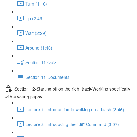
Turn (1:16)
Up (2:49)
Wait (2:29)
Around (1:46)
Section 11-Quiz
Section 11-Documents
Section 12-Starting off on the right track-Working specifically
with a young puppy
Lecture 1- Introduction to walking on a leash (3:46)
Lecture 2- Introducing the "Sit" Command (3:07)