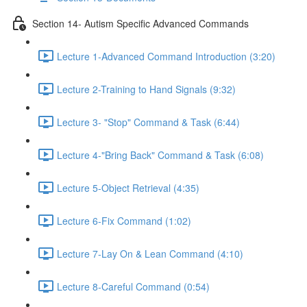
Section 14- Autism Specific Advanced Commands
Lecture 1-Advanced Command Introduction (3:20)
Lecture 2-Training to Hand Signals (9:32)
Lecture 3- "Stop" Command & Task (6:44)
Lecture 4-"Bring Back" Command & Task (6:08)
Lecture 5-Object Retrieval (4:35)
Lecture 6-Fix Command (1:02)
Lecture 7-Lay On & Lean Command (4:10)
Lecture 8-Careful Command (0:54)