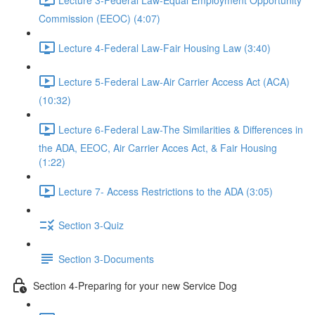
Commission (EEOC) (4:07)
Lecture 4-Federal Law-Fair Housing Law (3:40)
Lecture 5-Federal Law-Air Carrier Access Act (ACA)
(10:32)
Lecture 6-Federal Law-The Similarities & Differences in
the ADA, EEOC, Air Carrier Acces Act, & Fair Housing
(1:22)
Lecture 7- Access Restrictions to the ADA (3:05)
Section 3-Quiz
Section 3-Documents
Section 4-Preparing for your new Service Dog