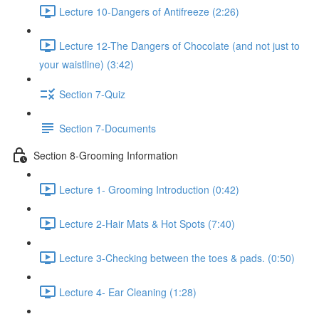
Lecture 10-Dangers of Antifreeze (2:26)
Lecture 12-The Dangers of Chocolate (and not just to
your waistline) (3:42)
Section 7-Quiz
Section 7-Documents
Section 8-Grooming Information
Lecture 1- Grooming Introduction (0:42)
Lecture 2-Hair Mats & Hot Spots (7:40)
Lecture 3-Checking between the toes & pads. (0:50)
Lecture 4- Ear Cleaning (1:28)