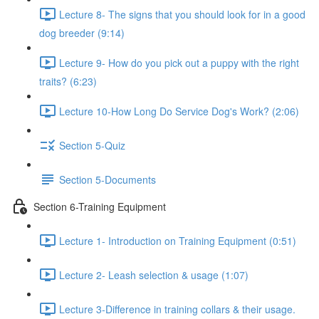
Lecture 8- The signs that you should look for in a good
dog breeder (9:14)
Lecture 9- How do you pick out a puppy with the right
traits? (6:23)
Lecture 10-How Long Do Service Dog's Work? (2:06)
Section 5-Quiz
Section 5-Documents
Section 6-Training Equipment
Lecture 1- Introduction on Training Equipment (0:51)
Lecture 2- Leash selection & usage (1:07)
Lecture 3-Difference in training collars & their usage.