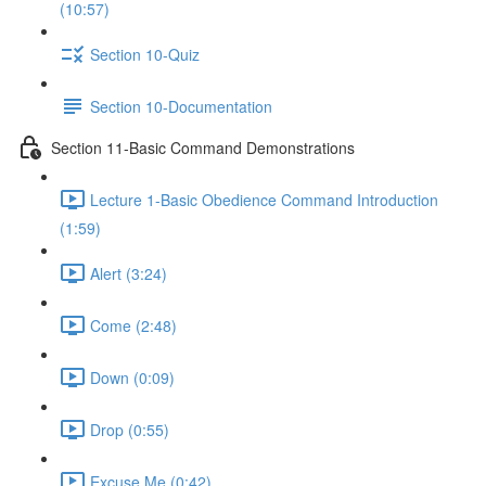
(10:57)
Section 10-Quiz
Section 10-Documentation
Section 11-Basic Command Demonstrations
Lecture 1-Basic Obedience Command Introduction
(1:59)
Alert (3:24)
Come (2:48)
Down (0:09)
Drop (0:55)
Excuse Me (0:42)