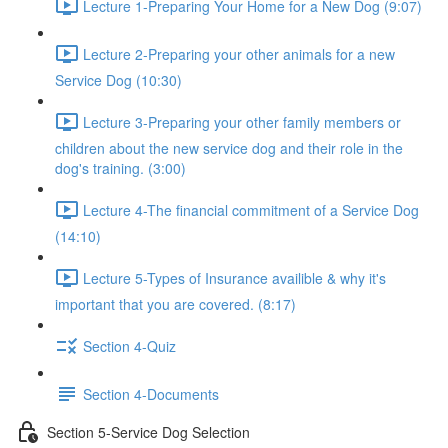
Lecture 1-Preparing Your Home for a New Dog (9:07)
Lecture 2-Preparing your other animals for a new
Service Dog (10:30)
Lecture 3-Preparing your other family members or
children about the new service dog and their role in the
dog's training. (3:00)
Lecture 4-The financial commitment of a Service Dog
(14:10)
Lecture 5-Types of Insurance availible & why it's
important that you are covered. (8:17)
Section 4-Quiz
Section 4-Documents
Section 5-Service Dog Selection