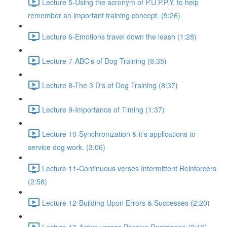
Lecture 5-Using the acronym of P.U.P.P.Y. to help
remember an important training concept. (9:26)
Lecture 6-Emotions travel down the leash (1:28)
Lecture 7-ABC's of Dog Training (8:35)
Lecture 8-The 3 D's of Dog Training (8:37)
Lecture 9-Importance of Timing (1:37)
Lecture 10-Synchronization & it's applications to
service dog work. (3:06)
Lecture 11-Continuous verses Intermittent Reinforcers
(2:58)
Lecture 12-Building Upon Errors & Successes (2:20)
Lecture 13-Active verses Passive Resistance (2:19)