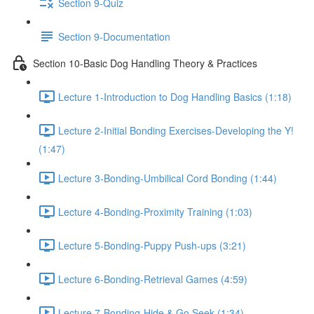
Section 9-Quiz
Section 9-Documentation
Section 10-Basic Dog Handling Theory & Practices
Lecture 1-Introduction to Dog Handling Basics (1:18)
Lecture 2-Initial Bonding Exercises-Developing the Y!
(1:47)
Lecture 3-Bonding-Umbilical Cord Bonding (1:44)
Lecture 4-Bonding-Proximity Training (1:03)
Lecture 5-Bonding-Puppy Push-ups (3:21)
Lecture 6-Bonding-Retrieval Games (4:59)
Lecture 7-Bonding-Hide & Go Seek (1:34)