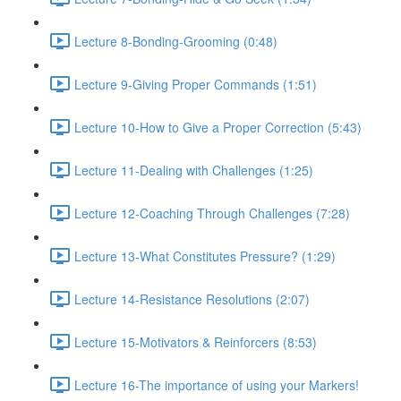
Lecture 8-Bonding-Grooming (0:48)
Lecture 9-Giving Proper Commands (1:51)
Lecture 10-How to Give a Proper Correction (5:43)
Lecture 11-Dealing with Challenges (1:25)
Lecture 12-Coaching Through Challenges (7:28)
Lecture 13-What Constitutes Pressure? (1:29)
Lecture 14-Resistance Resolutions (2:07)
Lecture 15-Motivators & Reinforcers (8:53)
Lecture 16-The importance of using your Markers!