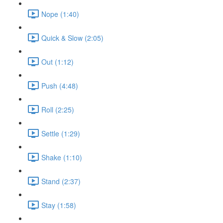
Nope (1:40)
Quick & Slow (2:05)
Out (1:12)
Push (4:48)
Roll (2:25)
Settle (1:29)
Shake (1:10)
Stand (2:37)
Stay (1:58)