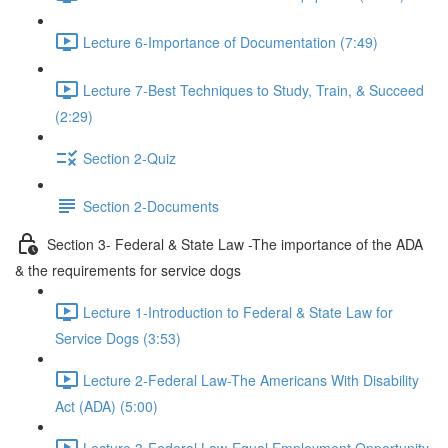
Lecture 6-Importance of Documentation (7:49)
Lecture 7-Best Techniques to Study, Train, & Succeed
(2:29)
Section 2-Quiz
Section 2-Documents
Section 3- Federal & State Law -The importance of the ADA
& the requirements for service dogs
Lecture 1-Introduction to Federal & State Law for
Service Dogs (3:53)
Lecture 2-Federal Law-The Americans With Disability
Act (ADA) (5:00)
Lecture 3-Federal Law-Equal Employment Opportunity