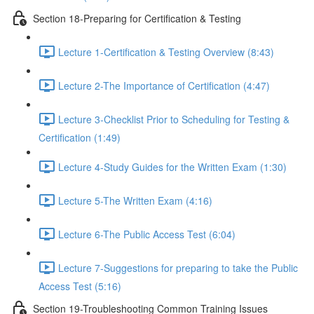
Section 18-Preparing for Certification & Testing
Lecture 1-Certification & Testing Overview (8:43)
Lecture 2-The Importance of Certification (4:47)
Lecture 3-Checklist Prior to Scheduling for Testing &
Certification (1:49)
Lecture 4-Study Guides for the Written Exam (1:30)
Lecture 5-The Written Exam (4:16)
Lecture 6-The Public Access Test (6:04)
Lecture 7-Suggestions for preparing to take the Public
Access Test (5:16)
Section 19-Troubleshooting Common Training Issues